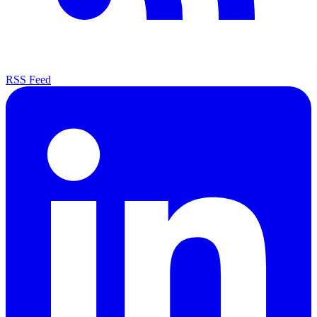
RSS Feed