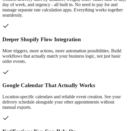
day of week, and urgency - all built in. No need to pay for and
manage separate rate calculation apps. Everything works together
seamlessly.
Deeper Shopify Flow Integration
More triggers, more actions, more automation possibilities. Build
workflows that actually match your business logic, not just basic
order events.
Google Calendar That Actually Works
Location-specific calendars and reliable event creation. See your
delivery schedule alongside your other appointments without
manual exports.