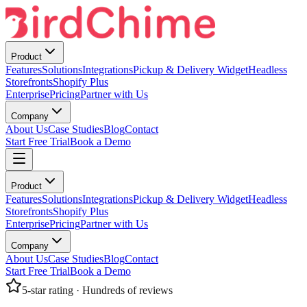
Product
Features
Solutions
Integrations
Pickup & Delivery Widget
Headless
Storefronts
Shopify Plus
Enterprise
Pricing
Partner with Us
Company
About Us
Case Studies
Blog
Contact
Start Free Trial
Book a Demo
Product
Features
Solutions
Integrations
Pickup & Delivery Widget
Headless
Storefronts
Shopify Plus
Enterprise
Pricing
Partner with Us
Company
About Us
Case Studies
Blog
Contact
Start Free Trial
Book a Demo
5-star rating · Hundreds of reviews