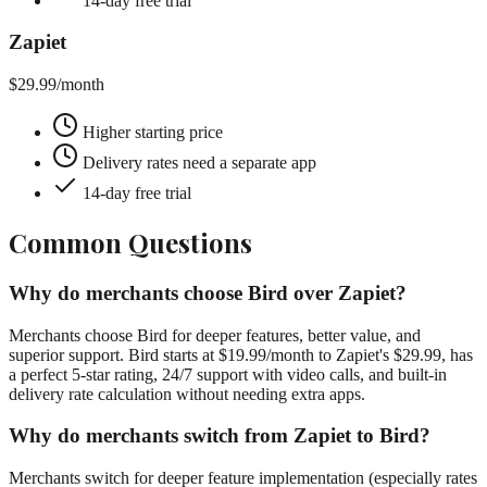
14-day free trial
Zapiet
$29.99
/month
Higher starting price
Delivery rates need a separate app
14-day free trial
Common Questions
Why do merchants choose Bird over Zapiet?
Merchants choose Bird for deeper features, better value, and
superior support. Bird starts at $19.99/month to Zapiet's $29.99, has
a perfect 5-star rating, 24/7 support with video calls, and built-in
delivery rate calculation without needing extra apps.
Why do merchants switch from Zapiet to Bird?
Merchants switch for deeper feature implementation (especially rates