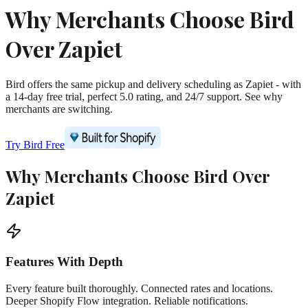
Why Merchants Choose Bird
Over Zapiet
Bird offers the same pickup and delivery scheduling as Zapiet - with
a 14-day free trial, perfect 5.0 rating, and 24/7 support. See why
merchants are switching.
Try Bird Free
Why Merchants Choose Bird Over
Zapiet
Features With Depth
Every feature built thoroughly. Connected rates and locations.
Deeper Shopify Flow integration. Reliable notifications.