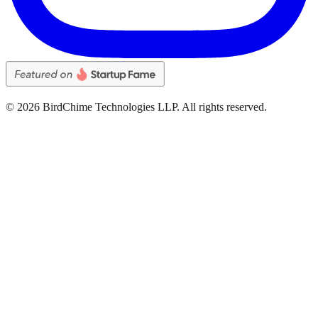
©
2026
BirdChime Technologies LLP. All rights reserved.