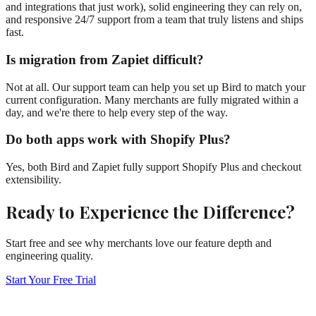
and integrations that just work), solid engineering they can rely on,
and responsive 24/7 support from a team that truly listens and ships
fast.
Is migration from Zapiet difficult?
Not at all. Our support team can help you set up Bird to match your
current configuration. Many merchants are fully migrated within a
day, and we're there to help every step of the way.
Do both apps work with Shopify Plus?
Yes, both Bird and Zapiet fully support Shopify Plus and checkout
extensibility.
Ready to Experience the Difference?
Start free and see why merchants love our feature depth and
engineering quality.
Start Your Free Trial