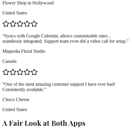
Flower Shop in Hollywood
United States
“
Syncs with Google Calendar, allows customizable rates...
seamlessly integrated. Support team even did a video call for setup.
”
Magnolia Floral Studio
Canada
“
One of the most amazing customer support I have ever had!
Consistently available.
”
Choco Cheese
United States
A Fair Look at Both Apps