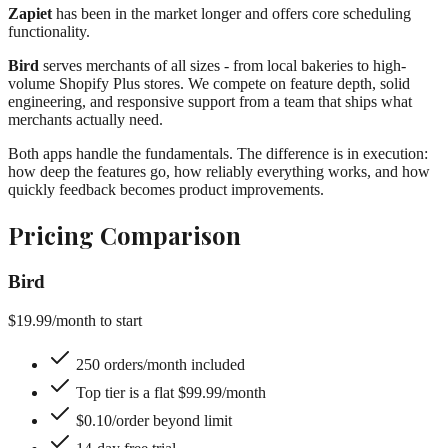
Zapiet
has been in the market longer and offers core scheduling
functionality.
Bird
serves merchants of all sizes - from local bakeries to high-
volume Shopify Plus stores. We compete on feature depth, solid
engineering, and responsive support from a team that ships what
merchants actually need.
Both apps handle the fundamentals. The difference is in execution:
how deep the features go, how reliably everything works, and how
quickly feedback becomes product improvements.
Pricing Comparison
Bird
$19.99
/month to start
250 orders/month included
Top tier is a flat $99.99/month
$0.10/order beyond limit