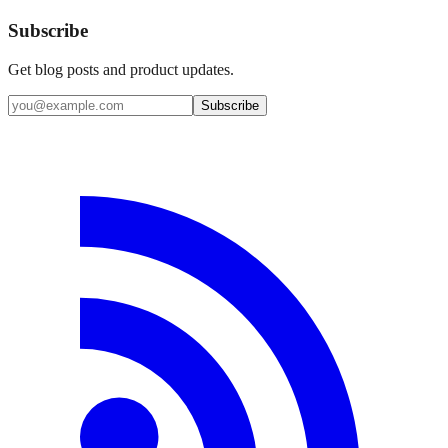
Subscribe
Get blog posts and product updates.
Subscribe