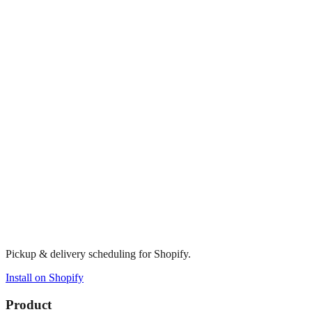
Pickup & delivery scheduling for Shopify.
Install on Shopify
Product