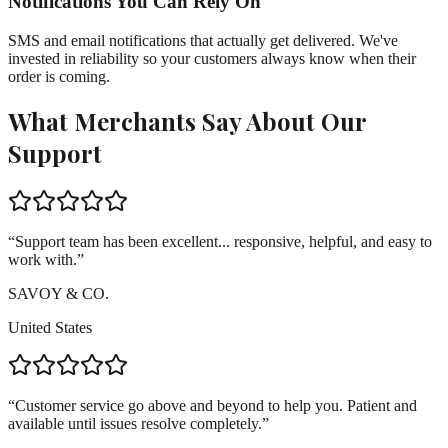
Notifications You Can Rely On
SMS and email notifications that actually get delivered. We've
invested in reliability so your customers always know when their
order is coming.
What Merchants Say About Our
Support
“
Support team has been excellent... responsive, helpful, and easy to
work with.
”
SAVOY & CO.
United States
“
Customer service go above and beyond to help you. Patient and
available until issues resolve completely.
”