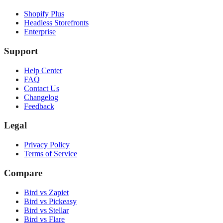
Shopify Plus
Headless Storefronts
Enterprise
Support
Help Center
FAQ
Contact Us
Changelog
Feedback
Legal
Privacy Policy
Terms of Service
Compare
Bird vs Zapiet
Bird vs Pickeasy
Bird vs Stellar
Bird vs Flare