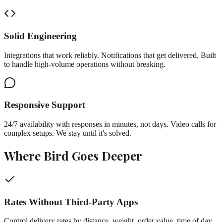
Solid Engineering
Integrations that work reliably. Notifications that get delivered. Built
to handle high-volume operations without breaking.
Responsive Support
24/7 availability with responses in minutes, not days. Video calls for
complex setups. We stay until it's solved.
Where Bird Goes Deeper
Rates Without Third-Party Apps
Control delivery rates by distance, weight, order value, time of day,