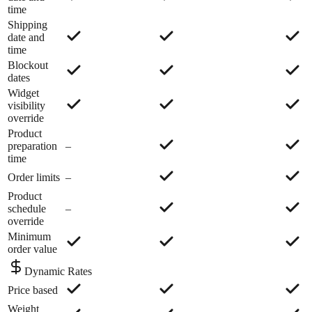
time
Shipping
date and
time
Blockout
dates
Widget
visibility
override
Product
preparation
–
time
Order limits
–
Product
schedule
–
override
Minimum
order value
Dynamic Rates
Price based
Weight