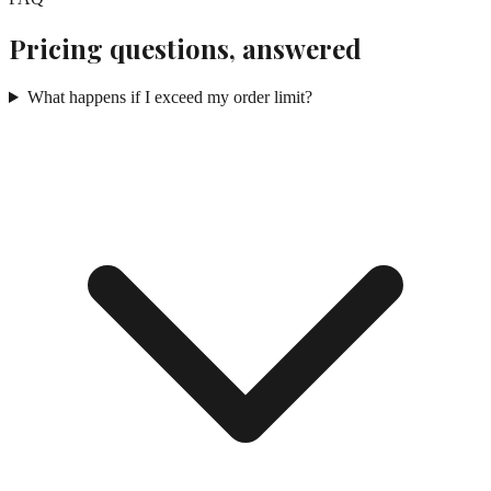
Pricing questions, answered
What happens if I exceed my order limit?