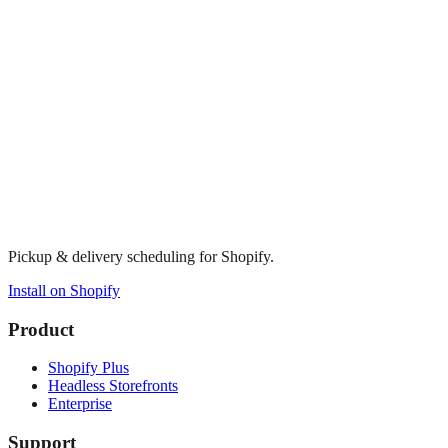
Pickup & delivery scheduling for Shopify.
Install on Shopify
Product
Shopify Plus
Headless Storefronts
Enterprise
Support