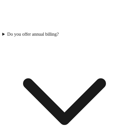
Do you offer annual billing?