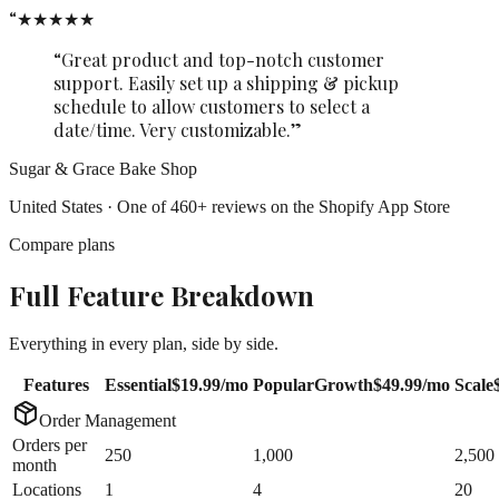
“
★★★★★
“Great product and top-notch customer
support. Easily set up a shipping & pickup
schedule to allow customers to select a
date/time. Very customizable.”
Sugar & Grace Bake Shop
United States · One of 460+ reviews on the Shopify App Store
Compare plans
Full Feature Breakdown
Everything in every plan, side by side.
Features
Essential
$19.99
/mo
Popular
Growth
$49.99
/mo
Scale
Order Management
Orders per
250
1,000
2,500
month
Locations
1
4
20