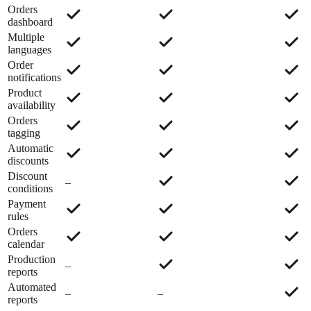
Orders
dashboard
Multiple
languages
Order
notifications
Product
availability
Orders
tagging
Automatic
discounts
Discount
–
conditions
Payment
rules
Orders
calendar
Production
–
reports
Automated
–
–
reports