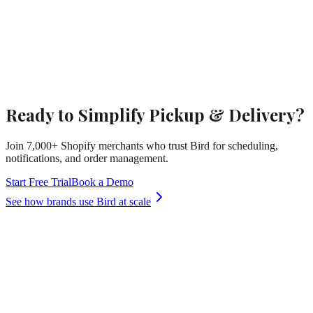
Ready to Simplify Pickup & Delivery?
Join 7,000+ Shopify merchants who trust Bird for scheduling,
notifications, and order management.
Start Free Trial
Book a Demo
See how brands use Bird at scale