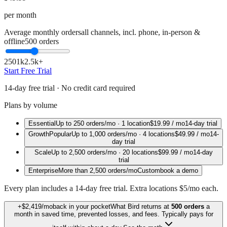
per month
Average monthly orders
all channels, incl. phone, in-person &
offline
500
orders
250
1k
2.5k+
Start Free Trial
14-day free trial · No credit card required
Plans by volume
Essential
Up to
250
orders/mo ·
1 location
$19.99
/ mo
14-day trial
Growth
Popular
Up to
1,000
orders/mo ·
4 locations
$49.99
/ mo
14-
day trial
Scale
Up to
2,500
orders/mo ·
20 locations
$99.99
/ mo
14-day
trial
Enterprise
More than
2,500
orders/mo
Custom
book a demo
Every plan includes a 14-day free trial. Extra locations $5/mo each.
+
$2,419
/mo
back in your pocket
What Bird returns at
500
orders
a
month in saved time, prevented losses, and fees.
Typically pays for