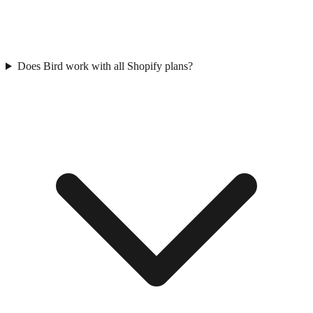
Does Bird work with all Shopify plans?