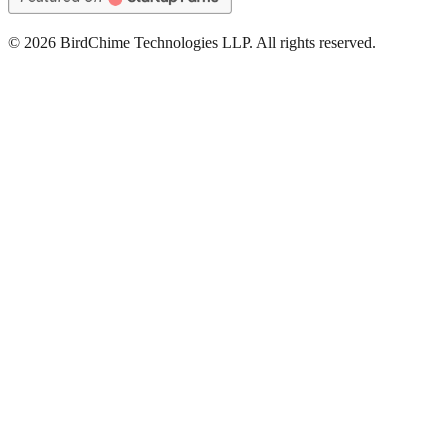
©
2026
BirdChime Technologies LLP. All rights reserved.