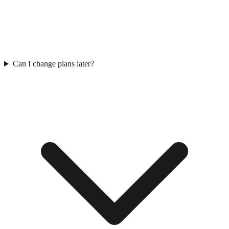
Can I change plans later?