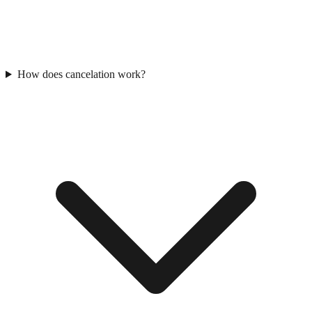
How does cancelation work?