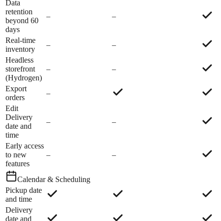
Data
retention
–
–
beyond 60
days
Real-time
–
–
inventory
Headless
storefront
–
–
(Hydrogen)
Export
–
orders
Edit
Delivery
–
–
date and
time
Early access
to new
–
–
features
Calendar & Scheduling
Pickup date
and time
Delivery
date and