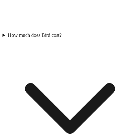
How much does Bird cost?