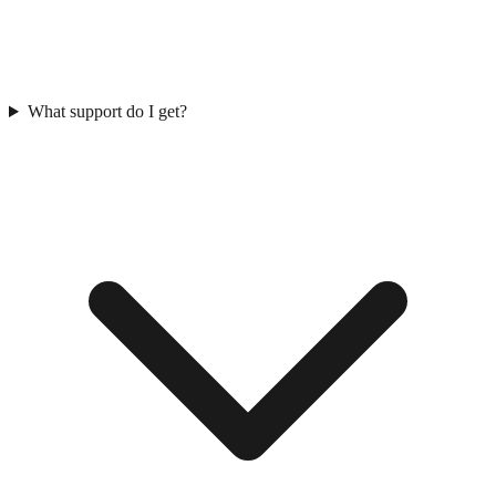
What support do I get?