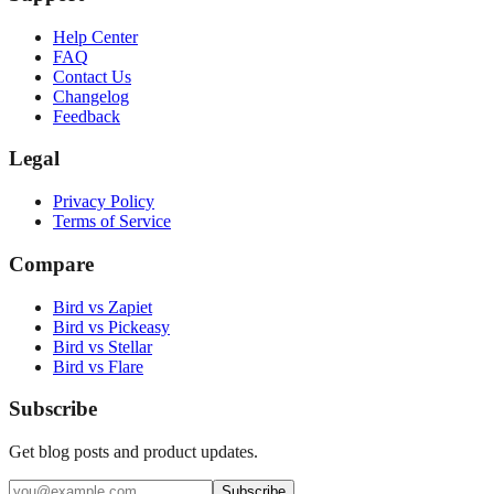
Help Center
FAQ
Contact Us
Changelog
Feedback
Legal
Privacy Policy
Terms of Service
Compare
Bird vs Zapiet
Bird vs Pickeasy
Bird vs Stellar
Bird vs Flare
Subscribe
Get blog posts and product updates.
Subscribe