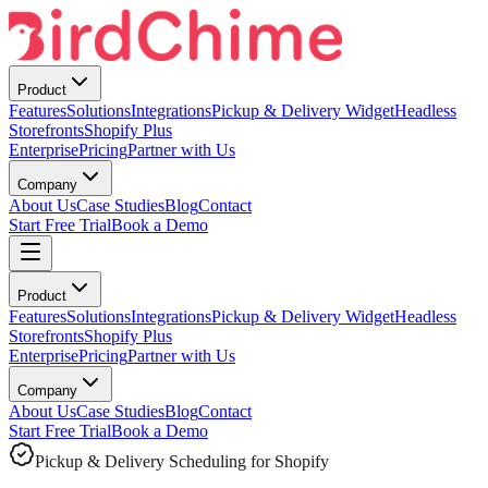
Product
Features
Solutions
Integrations
Pickup & Delivery Widget
Headless
Storefronts
Shopify Plus
Enterprise
Pricing
Partner with Us
Company
About Us
Case Studies
Blog
Contact
Start Free Trial
Book a Demo
Product
Features
Solutions
Integrations
Pickup & Delivery Widget
Headless
Storefronts
Shopify Plus
Enterprise
Pricing
Partner with Us
Company
About Us
Case Studies
Blog
Contact
Start Free Trial
Book a Demo
Pickup & Delivery Scheduling for Shopify