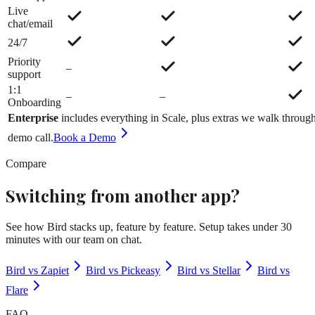
Live
chat/email
24/7
Priority
–
support
1:1
–
–
Onboarding
Enterprise
includes everything in
Scale
, plus extras we walk throug
demo call.
Book a Demo
Compare
Switching from another app?
See how Bird stacks up, feature by feature. Setup takes under 30
minutes with our team on chat.
Bird vs Zapiet
Bird vs Pickeasy
Bird vs Stellar
Bird vs
Flare
FAQ