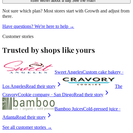
itself within about a day.
See the math
Not sure which plan? Most stores start with
Growth
and adjust from
there.
Have questions? We're here to help →
Customer stories
Trusted by shops like yours
Sweet Angeles
Custom cake bakery ·
Los Angeles
Read their story
The
Cravory
Cookie company · San Diego
Read their story
Bamboo Juices
Cold-pressed juice ·
Atlanta
Read their story
See all customer stories →