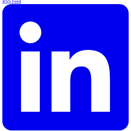
RSS Feed