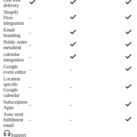
delivery
Shopify
Flow
–
integration
Email
–
branding
Public order
–
metafield
calendar
–
integration
Google
–
–
event editor
Location
specific
–
–
Google
calendar
Subscription
–
–
Apps
Auto send
fulfillment
–
–
email
Support