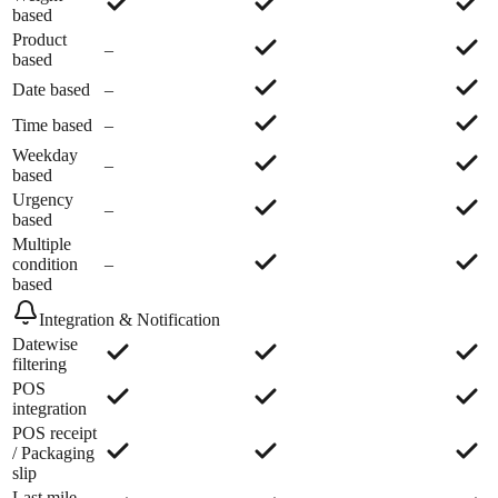
based
Product
–
based
Date based
–
Time based
–
Weekday
–
based
Urgency
–
based
Multiple
condition
–
based
Integration & Notification
Datewise
filtering
POS
integration
POS receipt
/ Packaging
slip
Last mile