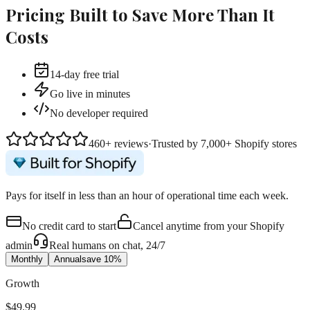
Pricing
Built to Save More Than It
Costs
14-day free trial
Go live in minutes
No developer required
460+ reviews
·
Trusted by 7,000+ Shopify stores
Pays for itself
in
less than an hour
of operational time each week.
No credit card to start
Cancel anytime from your Shopify
admin
Real humans on chat, 24/7
Monthly
Annual
save 10%
Growth
$49.99