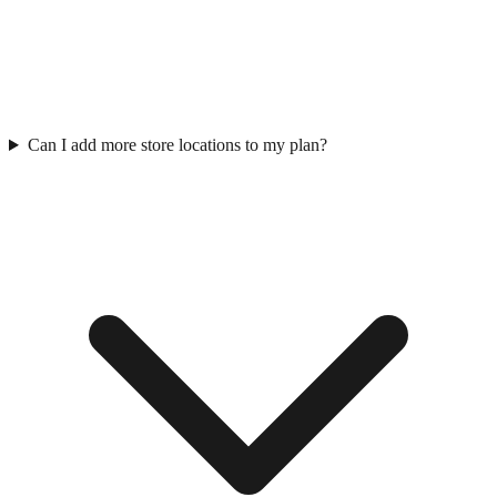
Can I add more store locations to my plan?