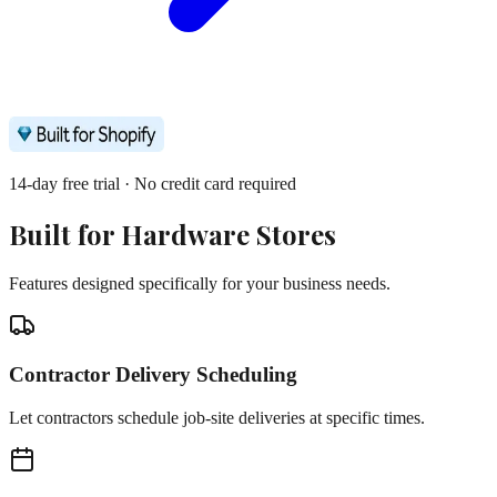
14-day free trial · No credit card required
Built for
Hardware Stores
Features designed specifically for your business needs.
Contractor Delivery Scheduling
Let contractors schedule job-site deliveries at specific times.