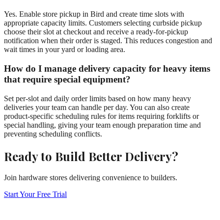
Yes. Enable store pickup in Bird and create time slots with
appropriate capacity limits. Customers selecting curbside pickup
choose their slot at checkout and receive a ready-for-pickup
notification when their order is staged. This reduces congestion and
wait times in your yard or loading area.
How do I manage delivery capacity for heavy items
that require special equipment?
Set per-slot and daily order limits based on how many heavy
deliveries your team can handle per day. You can also create
product-specific scheduling rules for items requiring forklifts or
special handling, giving your team enough preparation time and
preventing scheduling conflicts.
Ready to Build Better Delivery?
Join hardware stores delivering convenience to builders.
Start Your Free Trial