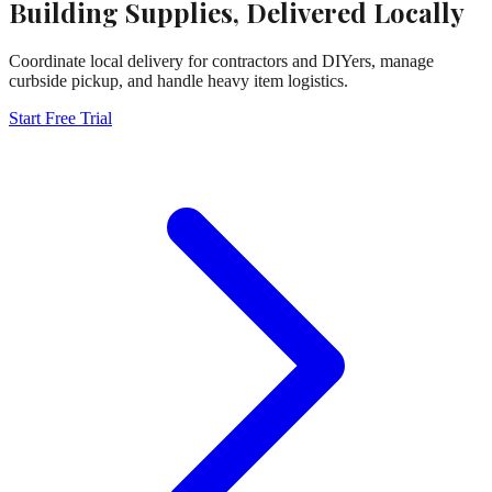
Building Supplies, Delivered Locally
Coordinate local delivery for contractors and DIYers, manage
curbside pickup, and handle heavy item logistics.
Start Free Trial