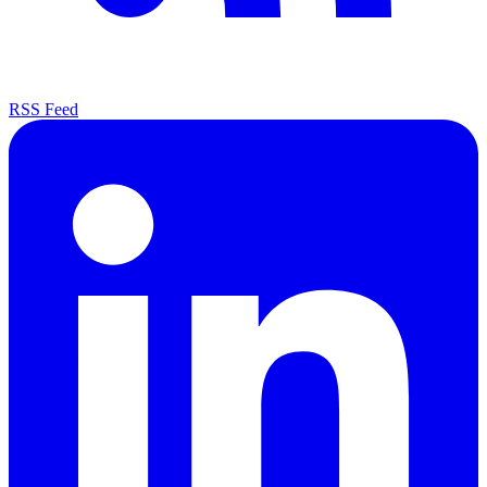
RSS Feed