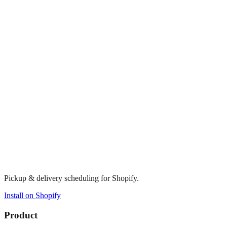
Pickup & delivery scheduling for Shopify.
Install on Shopify
Product