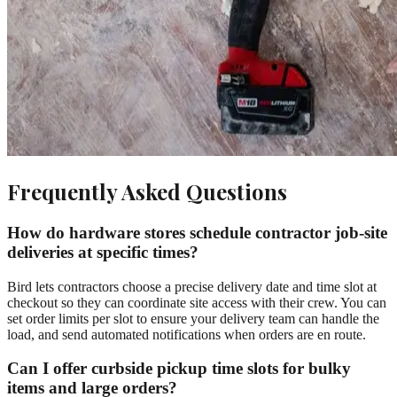
Frequently Asked Questions
How do hardware stores schedule contractor job-site
deliveries at specific times?
Bird lets contractors choose a precise delivery date and time slot at
checkout so they can coordinate site access with their crew. You can
set order limits per slot to ensure your delivery team can handle the
load, and send automated notifications when orders are en route.
Can I offer curbside pickup time slots for bulky
items and large orders?