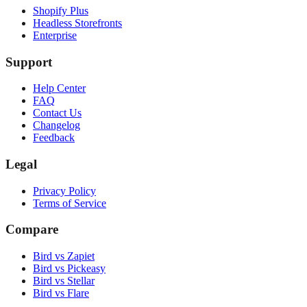
Shopify Plus
Headless Storefronts
Enterprise
Support
Help Center
FAQ
Contact Us
Changelog
Feedback
Legal
Privacy Policy
Terms of Service
Compare
Bird vs Zapiet
Bird vs Pickeasy
Bird vs Stellar
Bird vs Flare