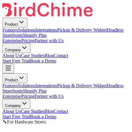
Product
Features
Solutions
Integrations
Pickup & Delivery Widget
Headless
Storefronts
Shopify Plus
Enterprise
Pricing
Partner with Us
Company
About Us
Case Studies
Blog
Contact
Start Free Trial
Book a Demo
Product
Features
Solutions
Integrations
Pickup & Delivery Widget
Headless
Storefronts
Shopify Plus
Enterprise
Pricing
Partner with Us
Company
About Us
Case Studies
Blog
Contact
Start Free Trial
Book a Demo
🔧
For Hardware Stores