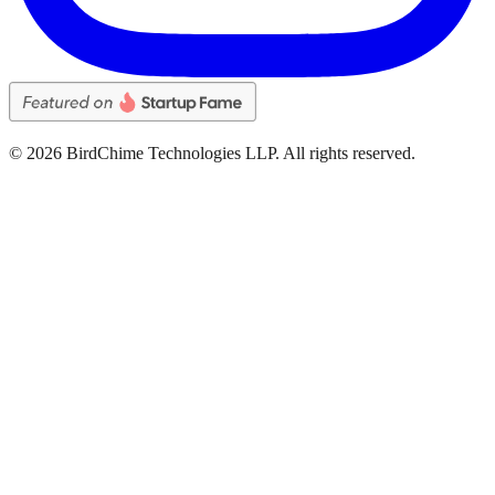
©
2026
BirdChime Technologies LLP. All rights reserved.