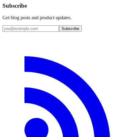
Subscribe
Get blog posts and product updates.
Subscribe