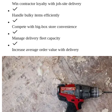
Win contractor loyalty with job-site delivery
Handle bulky items efficiently
Compete with big-box store convenience
Manage delivery fleet capacity
Increase average order value with delivery