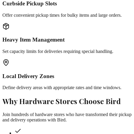
Curbside Pickup Slots
Offer convenient pickup times for bulky items and large orders.
Heavy Item Management
Set capacity limits for deliveries requiring special handling.
Local Delivery Zones
Define delivery areas with appropriate rates and time windows.
Why
Hardware Stores
Choose Bird
Join hundreds of
hardware stores
who have transformed their pickup
and delivery operations with Bird.