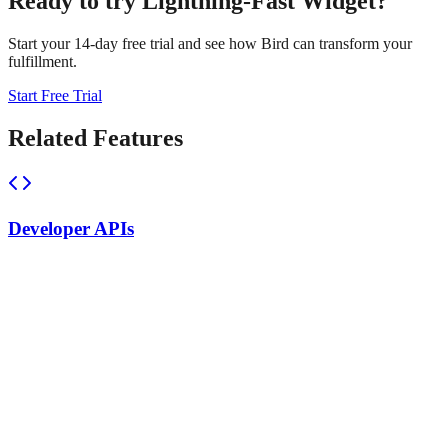
Ready to try
Lightning-Fast Widget
?
Start your 14-day free trial and see how Bird can transform your
fulfillment.
Start Free Trial
Related Features
Developer APIs