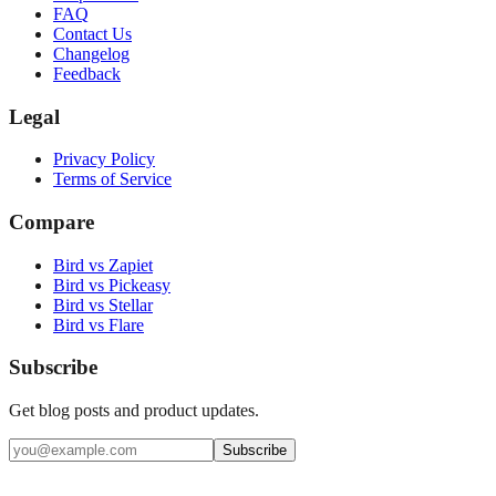
FAQ
Contact Us
Changelog
Feedback
Legal
Privacy Policy
Terms of Service
Compare
Bird vs Zapiet
Bird vs Pickeasy
Bird vs Stellar
Bird vs Flare
Subscribe
Get blog posts and product updates.
Subscribe