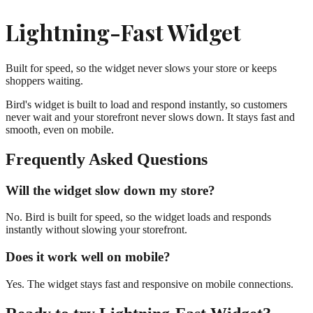
Lightning-Fast Widget
Built for speed, so the widget never slows your store or keeps
shoppers waiting.
Bird's widget is built to load and respond instantly, so customers
never wait and your storefront never slows down. It stays fast and
smooth, even on mobile.
Frequently Asked Questions
Will the widget slow down my store?
No. Bird is built for speed, so the widget loads and responds
instantly without slowing your storefront.
Does it work well on mobile?
Yes. The widget stays fast and responsive on mobile connections.