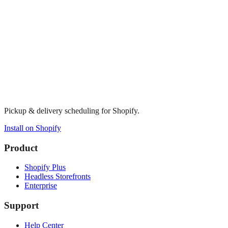
Pickup & delivery scheduling for Shopify.
Install on Shopify
Product
Shopify Plus
Headless Storefronts
Enterprise
Support
Help Center