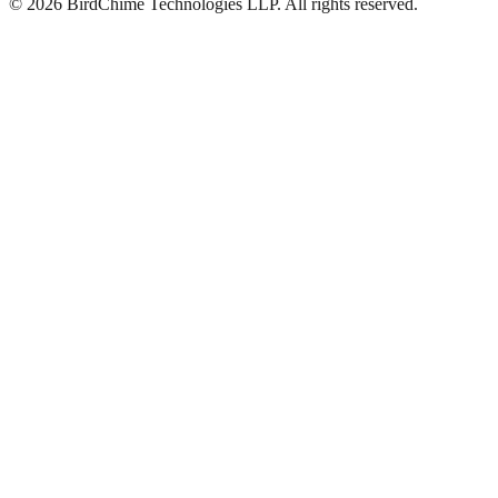
©
2026
BirdChime Technologies LLP. All rights reserved.