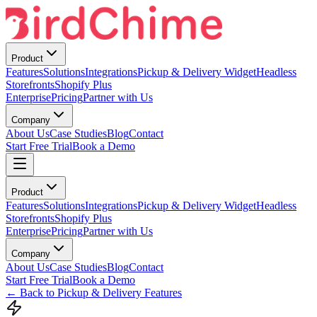
Product
Features
Solutions
Integrations
Pickup & Delivery Widget
Headless
Storefronts
Shopify Plus
Enterprise
Pricing
Partner with Us
Company
About Us
Case Studies
Blog
Contact
Start Free Trial
Book a Demo
Product
Features
Solutions
Integrations
Pickup & Delivery Widget
Headless
Storefronts
Shopify Plus
Enterprise
Pricing
Partner with Us
Company
About Us
Case Studies
Blog
Contact
Start Free Trial
Book a Demo
← Back to Pickup & Delivery Features