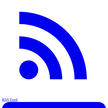
RSS Feed