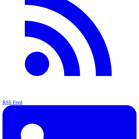
RSS Feed