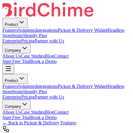
Product
Features
Solutions
Integrations
Pickup & Delivery Widget
Headless
Storefronts
Shopify Plus
Enterprise
Pricing
Partner with Us
Company
About Us
Case Studies
Blog
Contact
Start Free Trial
Book a Demo
Product
Features
Solutions
Integrations
Pickup & Delivery Widget
Headless
Storefronts
Shopify Plus
Enterprise
Pricing
Partner with Us
Company
About Us
Case Studies
Blog
Contact
Start Free Trial
Book a Demo
← Back to Pickup & Delivery Features