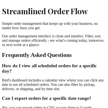
Streamlined Order Flow
Simple order management that keeps up with your business, no
matter how busy you get.
Our order management interface is clean and intuitive. Filter, sort,
and manage orders efficiently - see what's coming today, tomorrow,
or next week at a glance.
Frequently Asked Questions
How do I view all scheduled orders for a specific
day?
Bird's dashboard includes a calendar view where you can click any
date to see all scheduled orders. You can also filter by pickup,
delivery, or shipping, and by time slot.
Can I export orders for a specific date range?
Yes, you can export orders to CSV or sync them to Google