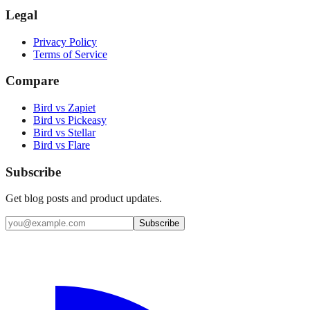
Legal
Privacy Policy
Terms of Service
Compare
Bird vs Zapiet
Bird vs Pickeasy
Bird vs Stellar
Bird vs Flare
Subscribe
Get blog posts and product updates.
Subscribe