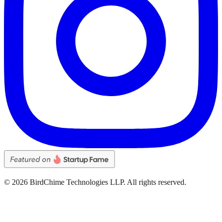
©
2026
BirdChime Technologies LLP. All rights reserved.