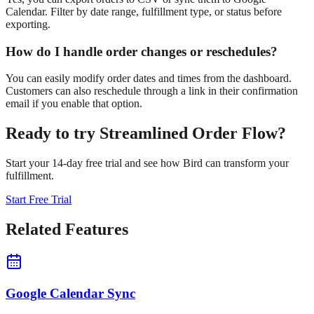
Calendar. Filter by date range, fulfillment type, or status before
exporting.
How do I handle order changes or reschedules?
You can easily modify order dates and times from the dashboard.
Customers can also reschedule through a link in their confirmation
email if you enable that option.
Ready to try
Streamlined Order Flow
?
Start your 14-day free trial and see how Bird can transform your
fulfillment.
Start Free Trial
Related Features
Google Calendar Sync