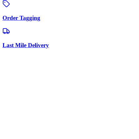
Order Tagging
Last Mile Delivery