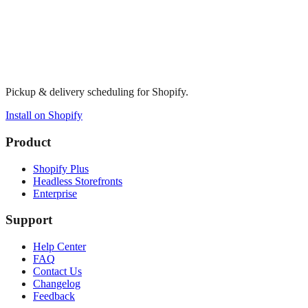
Pickup & delivery scheduling for Shopify.
Install on Shopify
Product
Shopify Plus
Headless Storefronts
Enterprise
Support
Help Center
FAQ
Contact Us
Changelog
Feedback