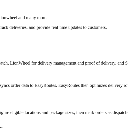
 Lionwheel and many more.
 track deliveries, and provide real-time updates to customers.
spatch, LionWheel for delivery management and proof of delivery, and S
syncs order data to EasyRoutes. EasyRoutes then optimizes delivery rou
igure eligible locations and package sizes, then mark orders as dispatch