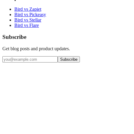
Bird vs Zapiet
Bird vs Pickeasy
Bird vs Stellar
Bird vs Flare
Subscribe
Get blog posts and product updates.
Subscribe