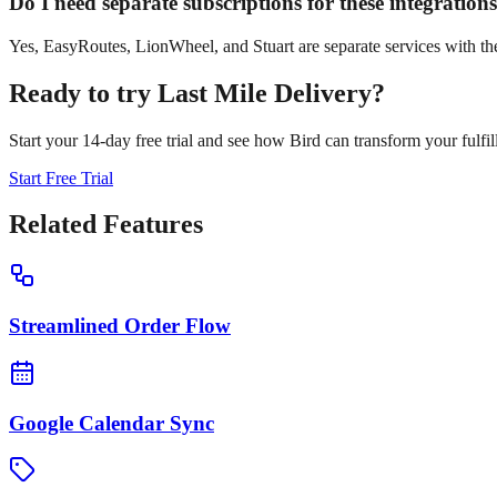
Do I need separate subscriptions for these integration
Yes, EasyRoutes, LionWheel, and Stuart are separate services with the
Ready to try
Last Mile Delivery
?
Start your 14-day free trial and see how Bird can transform your fulfil
Start Free Trial
Related Features
Streamlined Order Flow
Google Calendar Sync