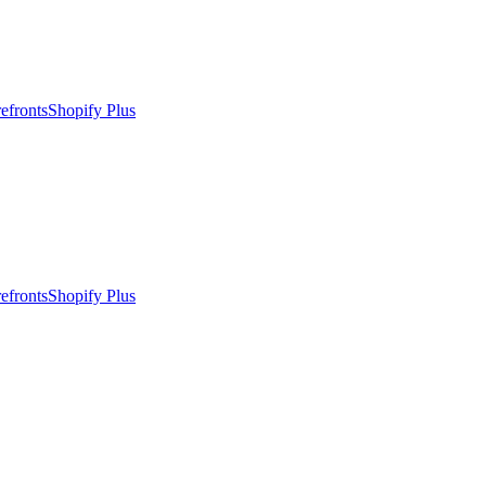
efronts
Shopify Plus
efronts
Shopify Plus