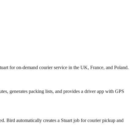
tuart for on-demand courier service in the UK, France, and Poland.
tes, generates packing lists, and provides a driver app with GPS
ed. Bird automatically creates a Stuart job for courier pickup and