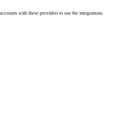
ccounts with these providers to use the integrations.