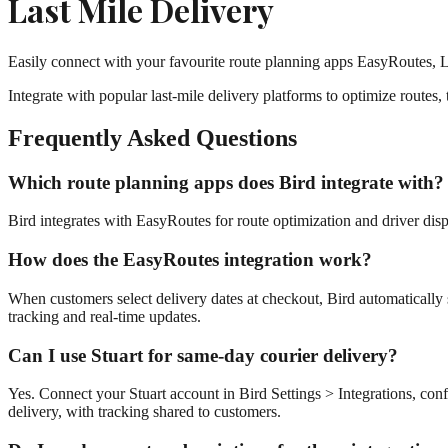
Last Mile Delivery
Easily connect with your favourite route planning apps EasyRoutes,
Integrate with popular last-mile delivery platforms to optimize routes,
Frequently Asked Questions
Which route planning apps does Bird integrate with?
Bird integrates with EasyRoutes for route optimization and driver di
How does the EasyRoutes integration work?
When customers select delivery dates at checkout, Bird automatically 
tracking and real-time updates.
Can I use Stuart for same-day courier delivery?
Yes. Connect your Stuart account in Bird Settings > Integrations, conf
delivery, with tracking shared to customers.