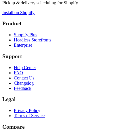
Pickup & delivery scheduling for Shopify.
Install on Shopify
Product
Shopify Plus
Headless Storefronts
Enterprise
Support
Help Center
FAQ
Contact Us
Changelog
Feedback
Legal
Privacy Policy
Terms of Service
Compare