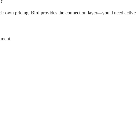
s?
ir own pricing. Bird provides the connection layer—you'll need active a
lment.