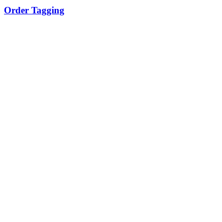
Order Tagging