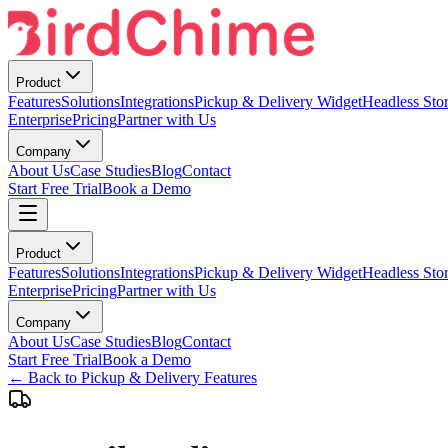
Product
Features
Solutions
Integrations
Pickup & Delivery Widget
Headless Stor
Enterprise
Pricing
Partner with Us
Company
About Us
Case Studies
Blog
Contact
Start Free Trial
Book a Demo
Product
Features
Solutions
Integrations
Pickup & Delivery Widget
Headless Stor
Enterprise
Pricing
Partner with Us
Company
About Us
Case Studies
Blog
Contact
Start Free Trial
Book a Demo
← Back to Pickup & Delivery Features