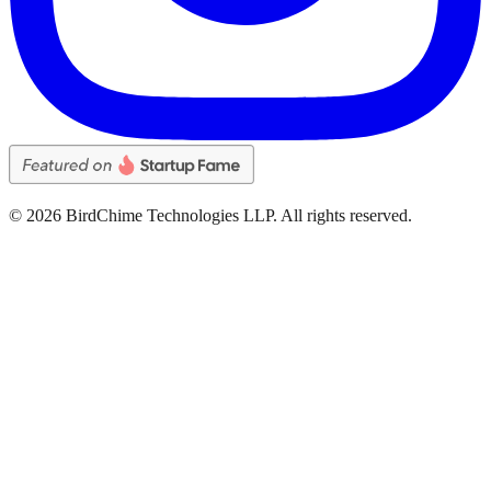
©
2026
BirdChime Technologies LLP. All rights reserved.