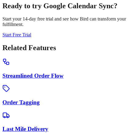
Ready to try
Google Calendar Sync
?
Start your 14-day free trial and see how Bird can transform your
fulfillment.
Start Free Trial
Related Features
Streamlined Order Flow
Order Tagging
Last Mile Delivery