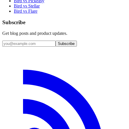
Bird vs Pickeasy
Bird vs Stellar
Bird vs Flare
Subscribe
Get blog posts and product updates.
Subscribe