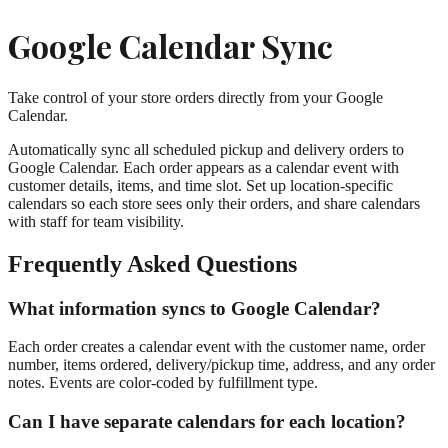
Google Calendar Sync
Take control of your store orders directly from your Google
Calendar.
Automatically sync all scheduled pickup and delivery orders to
Google Calendar. Each order appears as a calendar event with
customer details, items, and time slot. Set up location-specific
calendars so each store sees only their orders, and share calendars
with staff for team visibility.
Frequently Asked Questions
What information syncs to Google Calendar?
Each order creates a calendar event with the customer name, order
number, items ordered, delivery/pickup time, address, and any order
notes. Events are color-coded by fulfillment type.
Can I have separate calendars for each location?