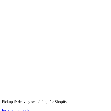
Pickup & delivery scheduling for Shopify.
Install on Shopify