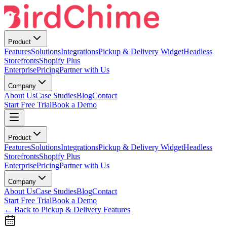
Product
Features
Solutions
Integrations
Pickup & Delivery Widget
Headless
Storefronts
Shopify Plus
Enterprise
Pricing
Partner with Us
Company
About Us
Case Studies
Blog
Contact
Start Free Trial
Book a Demo
Product
Features
Solutions
Integrations
Pickup & Delivery Widget
Headless
Storefronts
Shopify Plus
Enterprise
Pricing
Partner with Us
Company
About Us
Case Studies
Blog
Contact
Start Free Trial
Book a Demo
← Back to Pickup & Delivery Features