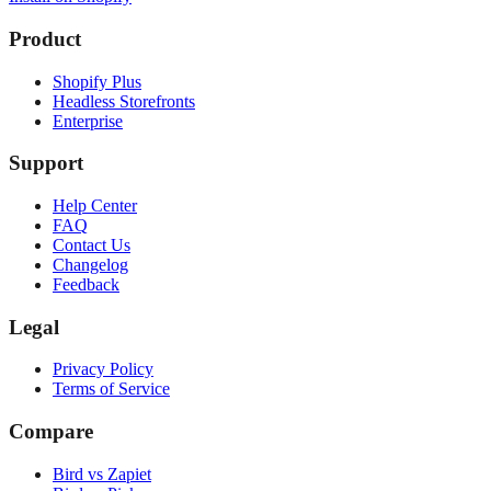
Product
Shopify Plus
Headless Storefronts
Enterprise
Support
Help Center
FAQ
Contact Us
Changelog
Feedback
Legal
Privacy Policy
Terms of Service
Compare
Bird vs Zapiet