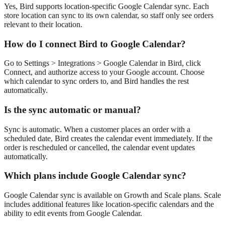
Yes, Bird supports location-specific Google Calendar sync. Each
store location can sync to its own calendar, so staff only see orders
relevant to their location.
How do I connect Bird to Google Calendar?
Go to Settings > Integrations > Google Calendar in Bird, click
Connect, and authorize access to your Google account. Choose
which calendar to sync orders to, and Bird handles the rest
automatically.
Is the sync automatic or manual?
Sync is automatic. When a customer places an order with a
scheduled date, Bird creates the calendar event immediately. If the
order is rescheduled or cancelled, the calendar event updates
automatically.
Which plans include Google Calendar sync?
Google Calendar sync is available on Growth and Scale plans. Scale
includes additional features like location-specific calendars and the
ability to edit events from Google Calendar.