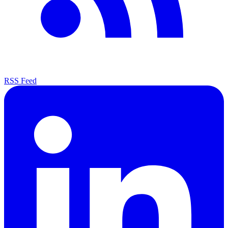
RSS Feed