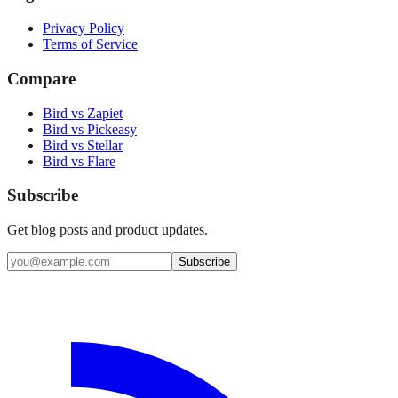
Privacy Policy
Terms of Service
Compare
Bird vs Zapiet
Bird vs Pickeasy
Bird vs Stellar
Bird vs Flare
Subscribe
Get blog posts and product updates.
Subscribe