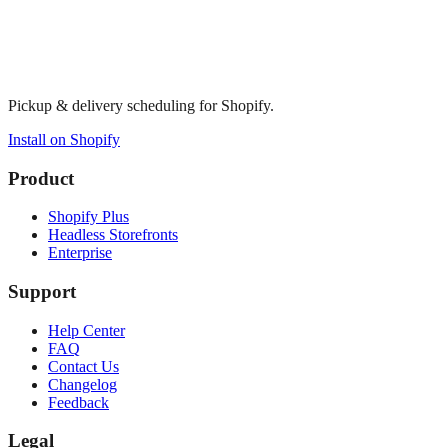
Pickup & delivery scheduling for Shopify.
Install on Shopify
Product
Shopify Plus
Headless Storefronts
Enterprise
Support
Help Center
FAQ
Contact Us
Changelog
Feedback
Legal