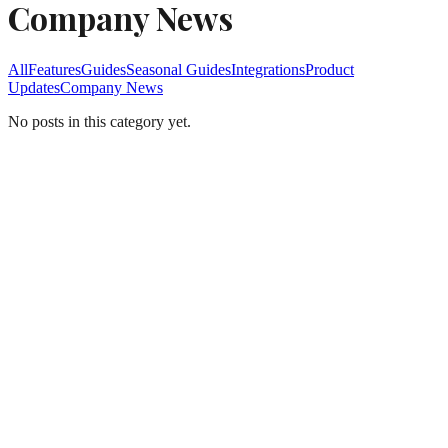
Company News
All
Features
Guides
Seasonal Guides
Integrations
Product
Updates
Company News
No posts in this category yet.