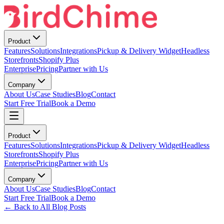
Product
Features
Solutions
Integrations
Pickup & Delivery Widget
Headless
Storefronts
Shopify Plus
Enterprise
Pricing
Partner with Us
Company
About Us
Case Studies
Blog
Contact
Start Free Trial
Book a Demo
Product
Features
Solutions
Integrations
Pickup & Delivery Widget
Headless
Storefronts
Shopify Plus
Enterprise
Pricing
Partner with Us
Company
About Us
Case Studies
Blog
Contact
Start Free Trial
Book a Demo
← Back to All Blog Posts