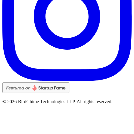
©
2026
BirdChime Technologies LLP. All rights reserved.