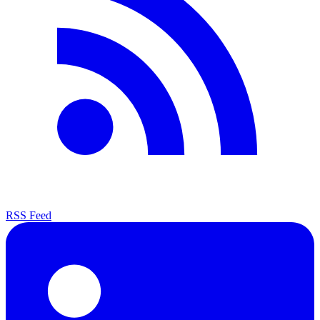
RSS Feed