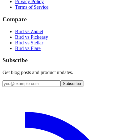
Privacy Policy
Terms of Service
Compare
Bird vs Zapiet
Bird vs Pickeasy
Bird vs Stellar
Bird vs Flare
Subscribe
Get blog posts and product updates.
Subscribe