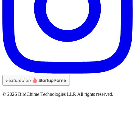
©
2026
BirdChime Technologies LLP. All rights reserved.