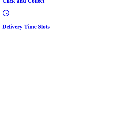
Click and Collect
Delivery Time Slots