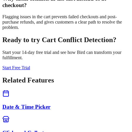
checkout?
Flagging issues in the cart prevents failed checkouts and post-
purchase refunds, and gives customers a clear path to resolve the
problem.
Ready to try
Cart Conflict Detection
?
Start your 14-day free trial and see how Bird can transform your
fulfillment.
Start Free Trial
Related Features
Date & Time Picker