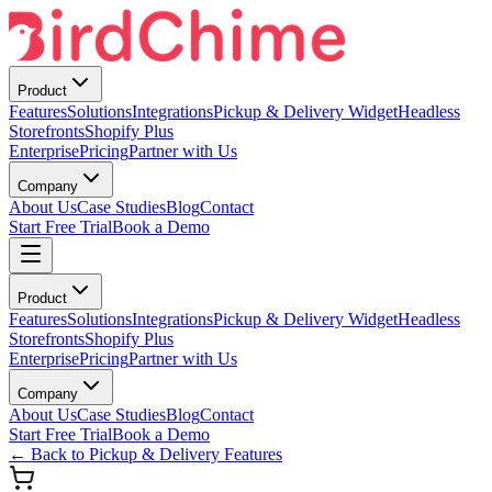
Product
Features
Solutions
Integrations
Pickup & Delivery Widget
Headless
Storefronts
Shopify Plus
Enterprise
Pricing
Partner with Us
Company
About Us
Case Studies
Blog
Contact
Start Free Trial
Book a Demo
Product
Features
Solutions
Integrations
Pickup & Delivery Widget
Headless
Storefronts
Shopify Plus
Enterprise
Pricing
Partner with Us
Company
About Us
Case Studies
Blog
Contact
Start Free Trial
Book a Demo
← Back to Pickup & Delivery Features