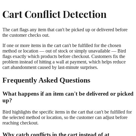
Cart Conflict Detection
The cart flags any item that can't be picked up or delivered before
the customer checks out.
If one or more items in the cart can't be fulfilled for the chosen
method or location — out of stock or simply unavailable — Bird
flags exactly which products before checkout. Customers fix the
problem instead of hitting a wall at payment, which helps reduce
cart abandonment caused by last-minute surprises.
Frequently Asked Questions
What happens if an item can't be delivered or picked
up?
Bird highlights the specific items in the cart that can't be fulfilled for
the selected method or location, so the customer can adjust before
reaching checkout.
Why catch conflicts in the cart instead of at