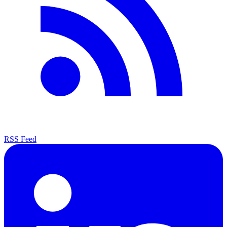
RSS Feed