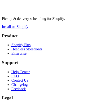
Pickup & delivery scheduling for Shopify.
Install on Shopify
Product
Shopify Plus
Headless Storefronts
Enterprise
Support
Help Center
FAQ
Contact Us
Changelog
Feedback
Legal