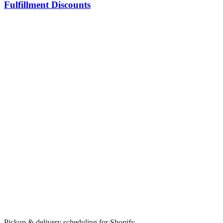
Fulfillment Discounts
Pickup & delivery scheduling for Shopify.