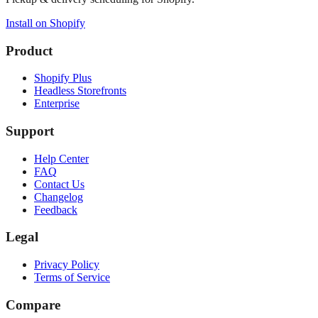
Install on Shopify
Product
Shopify Plus
Headless Storefronts
Enterprise
Support
Help Center
FAQ
Contact Us
Changelog
Feedback
Legal
Privacy Policy
Terms of Service
Compare