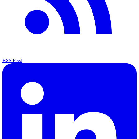
RSS Feed