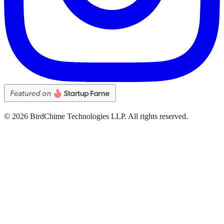
©
2026
BirdChime Technologies LLP. All rights reserved.