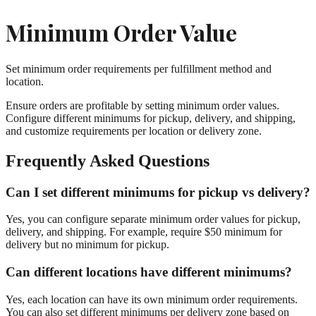
Minimum Order Value
Set minimum order requirements per fulfillment method and
location.
Ensure orders are profitable by setting minimum order values.
Configure different minimums for pickup, delivery, and shipping,
and customize requirements per location or delivery zone.
Frequently Asked Questions
Can I set different minimums for pickup vs delivery?
Yes, you can configure separate minimum order values for pickup,
delivery, and shipping. For example, require $50 minimum for
delivery but no minimum for pickup.
Can different locations have different minimums?
Yes, each location can have its own minimum order requirements.
You can also set different minimums per delivery zone based on