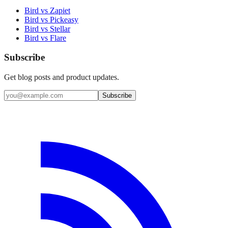
Bird vs Zapiet
Bird vs Pickeasy
Bird vs Stellar
Bird vs Flare
Subscribe
Get blog posts and product updates.
Subscribe