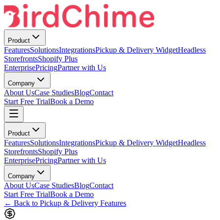
Product
Features
Solutions
Integrations
Pickup & Delivery Widget
Headless
Storefronts
Shopify Plus
Enterprise
Pricing
Partner with Us
Company
About Us
Case Studies
Blog
Contact
Start Free Trial
Book a Demo
Product
Features
Solutions
Integrations
Pickup & Delivery Widget
Headless
Storefronts
Shopify Plus
Enterprise
Pricing
Partner with Us
Company
About Us
Case Studies
Blog
Contact
Start Free Trial
Book a Demo
← Back to Pickup & Delivery Features