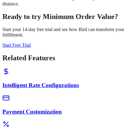
distance.
Ready to try
Minimum Order Value
?
Start your 14-day free trial and see how Bird can transform your
fulfillment.
Start Free Trial
Related Features
Intelligent Rate Configurations
Payment Customization