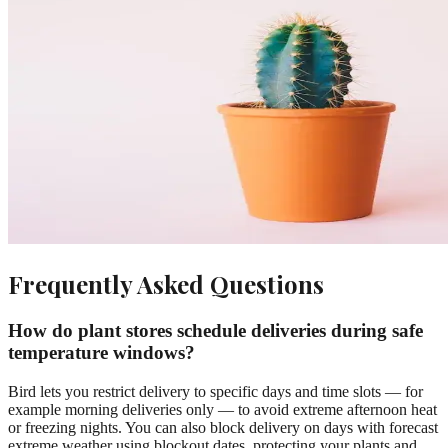
Frequently Asked Questions
How do plant stores schedule deliveries during safe
temperature windows?
Bird lets you restrict delivery to specific days and time slots — for
example morning deliveries only — to avoid extreme afternoon heat
or freezing nights. You can also block delivery on days with forecast
extreme weather using blockout dates, protecting your plants and