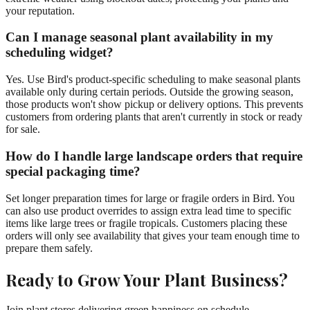
your reputation.
Can I manage seasonal plant availability in my
scheduling widget?
Yes. Use Bird's product-specific scheduling to make seasonal plants
available only during certain periods. Outside the growing season,
those products won't show pickup or delivery options. This prevents
customers from ordering plants that aren't currently in stock or ready
for sale.
How do I handle large landscape orders that require
special packaging time?
Set longer preparation times for large or fragile orders in Bird. You
can also use product overrides to assign extra lead time to specific
items like large trees or fragile tropicals. Customers placing these
orders will only see availability that gives your team enough time to
prepare them safely.
Ready to Grow Your Plant Business?
Join plant stores delivering green happiness on schedule.