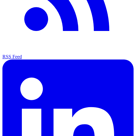
RSS Feed