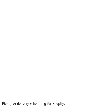
Pickup & delivery scheduling for Shopify.