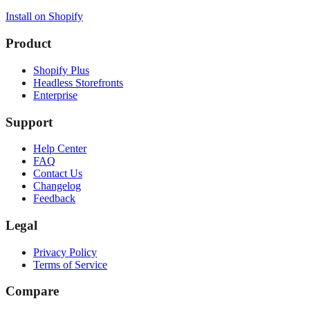
Install on Shopify
Product
Shopify Plus
Headless Storefronts
Enterprise
Support
Help Center
FAQ
Contact Us
Changelog
Feedback
Legal
Privacy Policy
Terms of Service
Compare