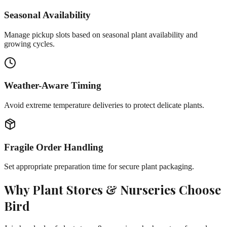
Seasonal Availability
Manage pickup slots based on seasonal plant availability and
growing cycles.
Weather-Aware Timing
Avoid extreme temperature deliveries to protect delicate plants.
Fragile Order Handling
Set appropriate preparation time for secure plant packaging.
Why
Plant Stores & Nurseries
Choose
Bird