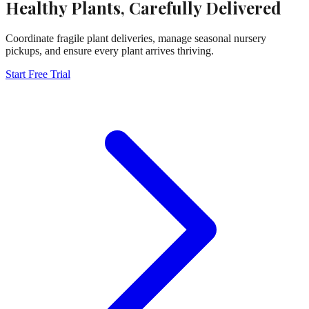
Healthy Plants, Carefully Delivered
Coordinate fragile plant deliveries, manage seasonal nursery
pickups, and ensure every plant arrives thriving.
Start Free Trial