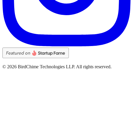
©
2026
BirdChime Technologies LLP. All rights reserved.