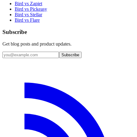
Bird vs Zapiet
Bird vs Pickeasy
Bird vs Stellar
Bird vs Flare
Subscribe
Get blog posts and product updates.
Subscribe