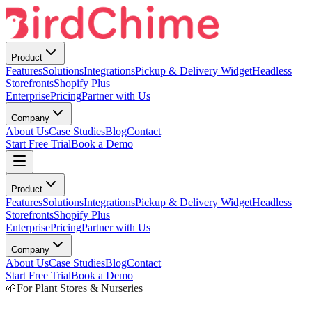
Product
Features
Solutions
Integrations
Pickup & Delivery Widget
Headless
Storefronts
Shopify Plus
Enterprise
Pricing
Partner with Us
Company
About Us
Case Studies
Blog
Contact
Start Free Trial
Book a Demo
Product
Features
Solutions
Integrations
Pickup & Delivery Widget
Headless
Storefronts
Shopify Plus
Enterprise
Pricing
Partner with Us
Company
About Us
Case Studies
Blog
Contact
Start Free Trial
Book a Demo
🌱
For Plant Stores & Nurseries