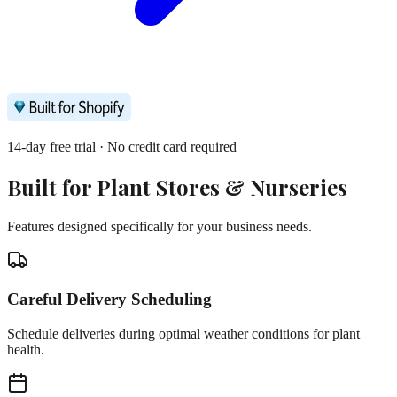
14-day free trial · No credit card required
Built for
Plant Stores & Nurseries
Features designed specifically for your business needs.
Careful Delivery Scheduling
Schedule deliveries during optimal weather conditions for plant
health.