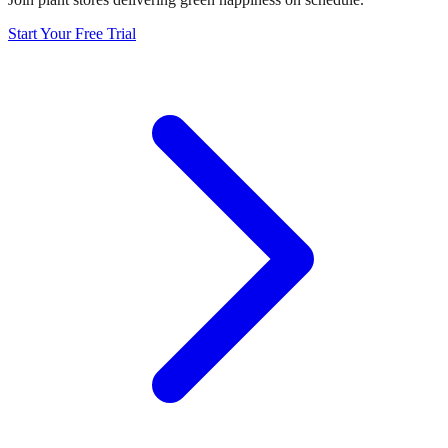
Start Your Free Trial