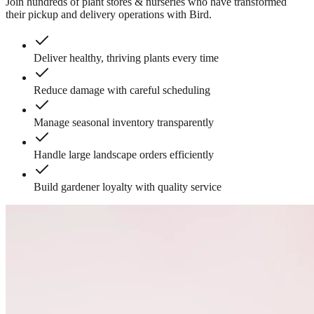
Join hundreds of
plant stores & nurseries
who have transformed
their pickup and delivery operations with Bird.
Deliver healthy, thriving plants every time
Reduce damage with careful scheduling
Manage seasonal inventory transparently
Handle large landscape orders efficiently
Build gardener loyalty with quality service