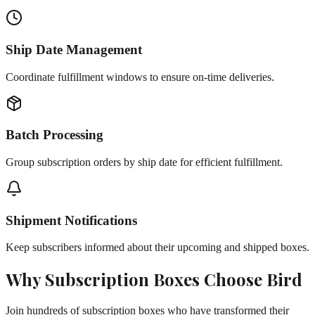
Ship Date Management
Coordinate fulfillment windows to ensure on-time deliveries.
Batch Processing
Group subscription orders by ship date for efficient fulfillment.
Shipment Notifications
Keep subscribers informed about their upcoming and shipped boxes.
Why
Subscription Boxes
Choose Bird
Join hundreds of
subscription boxes
who have transformed their