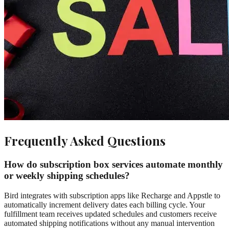
Frequently Asked Questions
How do subscription box services automate monthly
or weekly shipping schedules?
Bird integrates with subscription apps like Recharge and Appstle to
automatically increment delivery dates each billing cycle. Your
fulfillment team receives updated schedules and customers receive
automated shipping notifications without any manual intervention