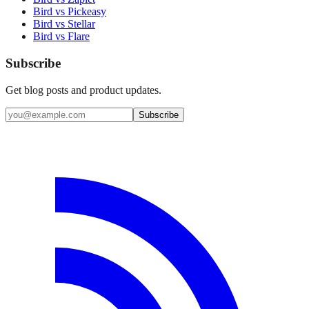
Bird vs Pickeasy
Bird vs Stellar
Bird vs Flare
Subscribe
Get blog posts and product updates.
Subscribe