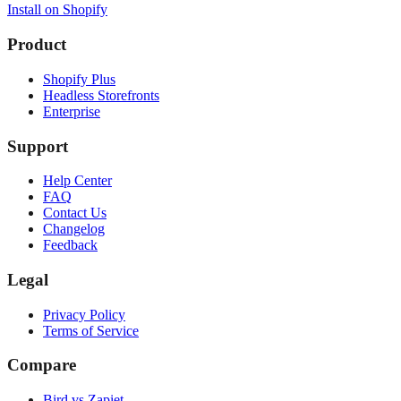
Install on Shopify
Product
Shopify Plus
Headless Storefronts
Enterprise
Support
Help Center
FAQ
Contact Us
Changelog
Feedback
Legal
Privacy Policy
Terms of Service
Compare
Bird vs Zapiet