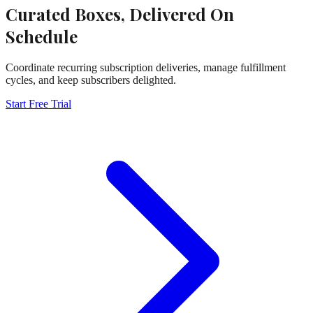
Curated Boxes, Delivered On
Schedule
Coordinate recurring subscription deliveries, manage fulfillment
cycles, and keep subscribers delighted.
Start Free Trial