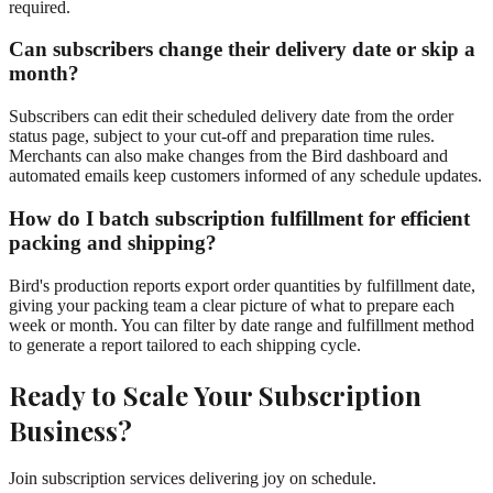
required.
Can subscribers change their delivery date or skip a
month?
Subscribers can edit their scheduled delivery date from the order
status page, subject to your cut-off and preparation time rules.
Merchants can also make changes from the Bird dashboard and
automated emails keep customers informed of any schedule updates.
How do I batch subscription fulfillment for efficient
packing and shipping?
Bird's production reports export order quantities by fulfillment date,
giving your packing team a clear picture of what to prepare each
week or month. You can filter by date range and fulfillment method
to generate a report tailored to each shipping cycle.
Ready to Scale Your Subscription
Business?
Join subscription services delivering joy on schedule.