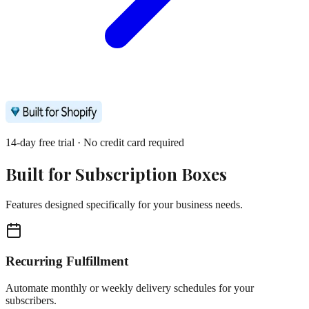
14-day free trial · No credit card required
Built for
Subscription Boxes
Features designed specifically for your business needs.
Recurring Fulfillment
Automate monthly or weekly delivery schedules for your
subscribers.