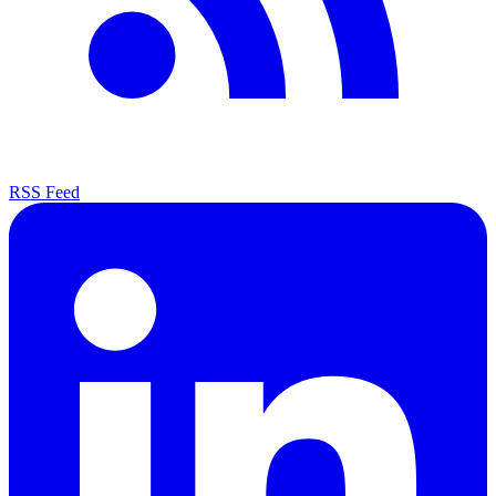
RSS Feed