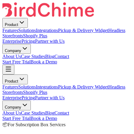
Product
Features
Solutions
Integrations
Pickup & Delivery Widget
Headless
Storefronts
Shopify Plus
Enterprise
Pricing
Partner with Us
Company
About Us
Case Studies
Blog
Contact
Start Free Trial
Book a Demo
Product
Features
Solutions
Integrations
Pickup & Delivery Widget
Headless
Storefronts
Shopify Plus
Enterprise
Pricing
Partner with Us
Company
About Us
Case Studies
Blog
Contact
Start Free Trial
Book a Demo
📦
For Subscription Box Services