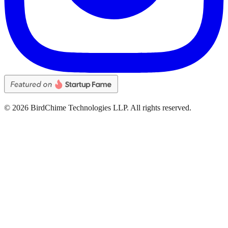
©
2026
BirdChime Technologies LLP. All rights reserved.