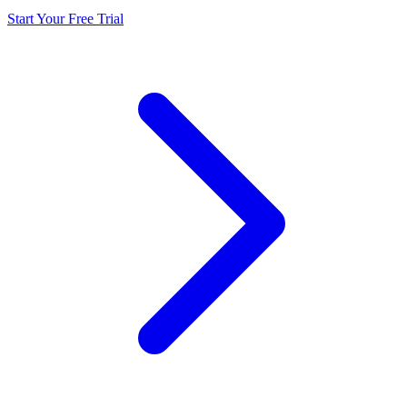
Start Your Free Trial