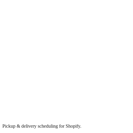
Pickup & delivery scheduling for Shopify.