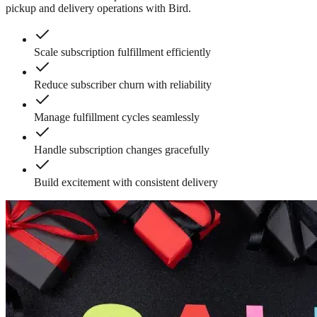
pickup and delivery operations with Bird.
Scale subscription fulfillment efficiently
Reduce subscriber churn with reliability
Manage fulfillment cycles seamlessly
Handle subscription changes gracefully
Build excitement with consistent delivery