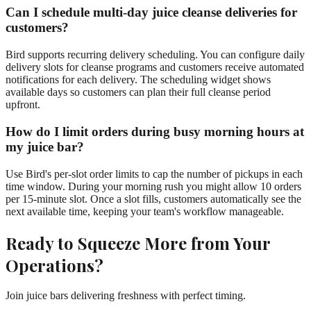
Can I schedule multi-day juice cleanse deliveries for
customers?
Bird supports recurring delivery scheduling. You can configure daily
delivery slots for cleanse programs and customers receive automated
notifications for each delivery. The scheduling widget shows
available days so customers can plan their full cleanse period
upfront.
How do I limit orders during busy morning hours at
my juice bar?
Use Bird's per-slot order limits to cap the number of pickups in each
time window. During your morning rush you might allow 10 orders
per 15-minute slot. Once a slot fills, customers automatically see the
next available time, keeping your team's workflow manageable.
Ready to Squeeze More from Your
Operations?
Join juice bars delivering freshness with perfect timing.