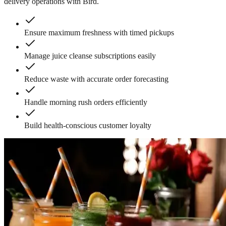
delivery operations with Bird.
Ensure maximum freshness with timed pickups
Manage juice cleanse subscriptions easily
Reduce waste with accurate order forecasting
Handle morning rush orders efficiently
Build health-conscious customer loyalty