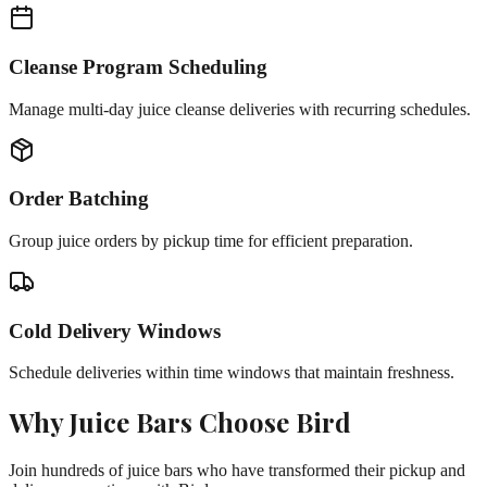
Cleanse Program Scheduling
Manage multi-day juice cleanse deliveries with recurring schedules.
Order Batching
Group juice orders by pickup time for efficient preparation.
Cold Delivery Windows
Schedule deliveries within time windows that maintain freshness.
Why
Juice Bars
Choose Bird
Join hundreds of
juice bars
who have transformed their pickup and