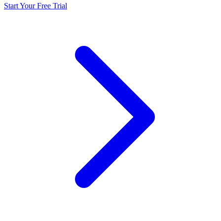
Start Your Free Trial