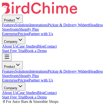
Product
Features
Solutions
Integrations
Pickup & Delivery Widget
Headless
Storefronts
Shopify Plus
Enterprise
Pricing
Partner with Us
Company
About Us
Case Studies
Blog
Contact
Start Free Trial
Book a Demo
Product
Features
Solutions
Integrations
Pickup & Delivery Widget
Headless
Storefronts
Shopify Plus
Enterprise
Pricing
Partner with Us
Company
About Us
Case Studies
Blog
Contact
Start Free Trial
Book a Demo
🥤
For Juice Bars & Smoothie Shops