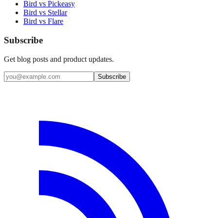
Bird vs Pickeasy
Bird vs Stellar
Bird vs Flare
Subscribe
Get blog posts and product updates.
Subscribe