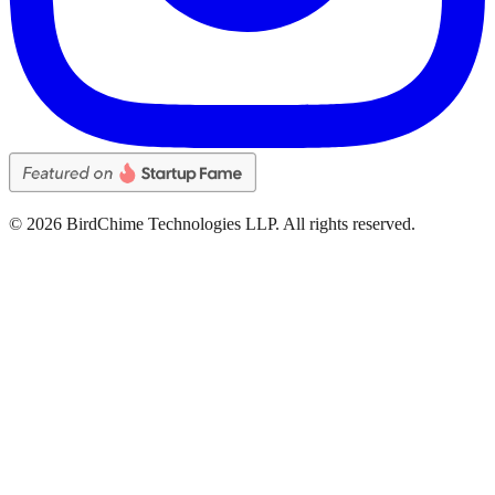
©
2026
BirdChime Technologies LLP. All rights reserved.