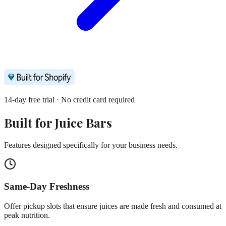
14-day free trial · No credit card required
Built for
Juice Bars
Features designed specifically for your business needs.
Same-Day Freshness
Offer pickup slots that ensure juices are made fresh and consumed at
peak nutrition.