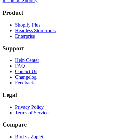
Install on Shopify
Product
Shopify Plus
Headless Storefronts
Enterprise
Support
Help Center
FAQ
Contact Us
Changelog
Feedback
Legal
Privacy Policy
Terms of Service
Compare
Bird vs Zapiet