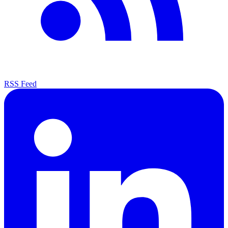
RSS Feed