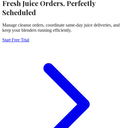
Fresh Juice Orders, Perfectly
Scheduled
Manage cleanse orders, coordinate same-day juice deliveries, and
keep your blenders running efficiently.
Start Free Trial