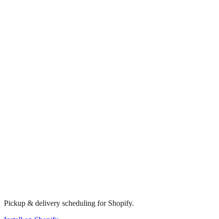
Pickup & delivery scheduling for Shopify.