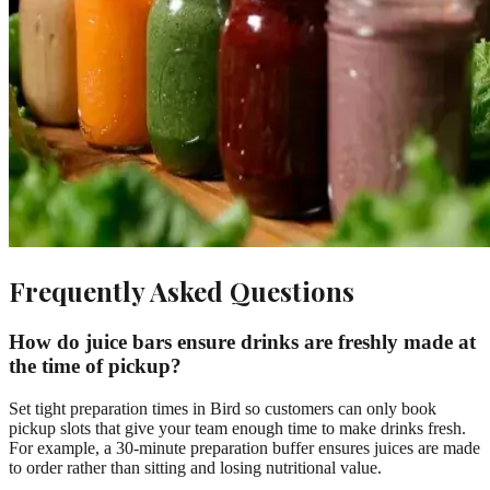
Frequently Asked Questions
How do juice bars ensure drinks are freshly made at
the time of pickup?
Set tight preparation times in Bird so customers can only book
pickup slots that give your team enough time to make drinks fresh.
For example, a 30-minute preparation buffer ensures juices are made
to order rather than sitting and losing nutritional value.