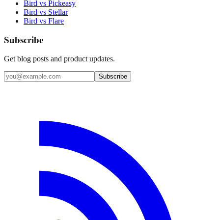
Bird vs Pickeasy
Bird vs Stellar
Bird vs Flare
Subscribe
Get blog posts and product updates.
Subscribe