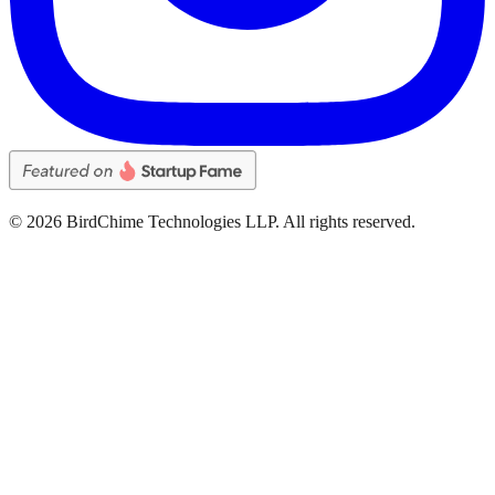
©
2026
BirdChime Technologies LLP. All rights reserved.