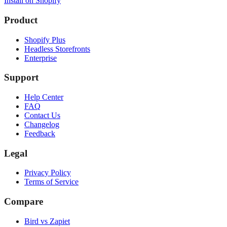
Install on Shopify
Product
Shopify Plus
Headless Storefronts
Enterprise
Support
Help Center
FAQ
Contact Us
Changelog
Feedback
Legal
Privacy Policy
Terms of Service
Compare
Bird vs Zapiet