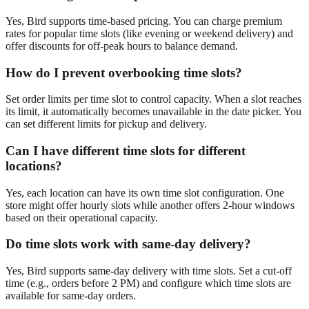
Yes, Bird supports time-based pricing. You can charge premium
rates for popular time slots (like evening or weekend delivery) and
offer discounts for off-peak hours to balance demand.
How do I prevent overbooking time slots?
Set order limits per time slot to control capacity. When a slot reaches
its limit, it automatically becomes unavailable in the date picker. You
can set different limits for pickup and delivery.
Can I have different time slots for different
locations?
Yes, each location can have its own time slot configuration. One
store might offer hourly slots while another offers 2-hour windows
based on their operational capacity.
Do time slots work with same-day delivery?
Yes, Bird supports same-day delivery with time slots. Set a cut-off
time (e.g., orders before 2 PM) and configure which time slots are
available for same-day orders.