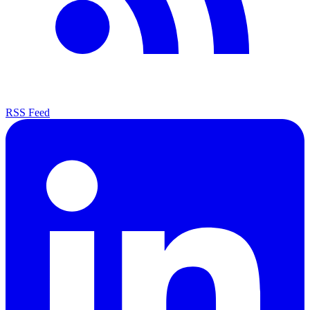
RSS Feed