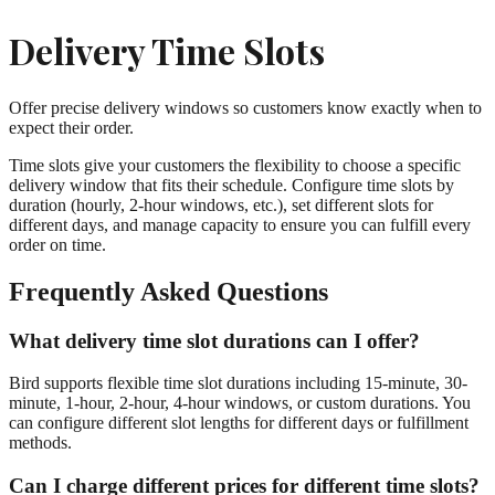
Delivery Time Slots
Offer precise delivery windows so customers know exactly when to
expect their order.
Time slots give your customers the flexibility to choose a specific
delivery window that fits their schedule. Configure time slots by
duration (hourly, 2-hour windows, etc.), set different slots for
different days, and manage capacity to ensure you can fulfill every
order on time.
Frequently Asked Questions
What delivery time slot durations can I offer?
Bird supports flexible time slot durations including 15-minute, 30-
minute, 1-hour, 2-hour, 4-hour windows, or custom durations. You
can configure different slot lengths for different days or fulfillment
methods.
Can I charge different prices for different time slots?