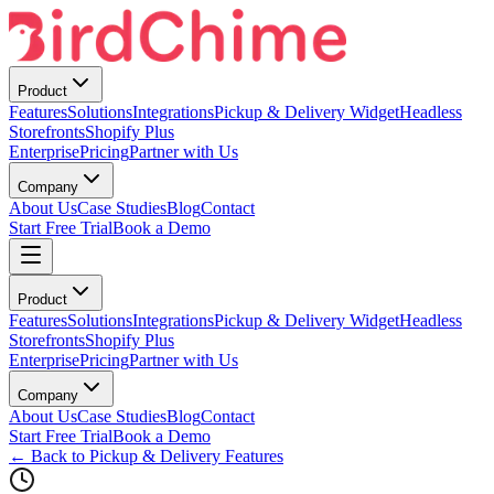
Product
Features
Solutions
Integrations
Pickup & Delivery Widget
Headless
Storefronts
Shopify Plus
Enterprise
Pricing
Partner with Us
Company
About Us
Case Studies
Blog
Contact
Start Free Trial
Book a Demo
Product
Features
Solutions
Integrations
Pickup & Delivery Widget
Headless
Storefronts
Shopify Plus
Enterprise
Pricing
Partner with Us
Company
About Us
Case Studies
Blog
Contact
Start Free Trial
Book a Demo
← Back to Pickup & Delivery Features