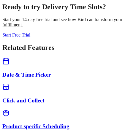
Ready to try
Delivery Time Slots
?
Start your 14-day free trial and see how Bird can transform your
fulfillment.
Start Free Trial
Related Features
Date & Time Picker
Click and Collect
Product-specific Scheduling