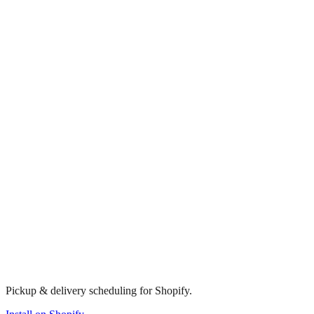
Pickup & delivery scheduling for Shopify.