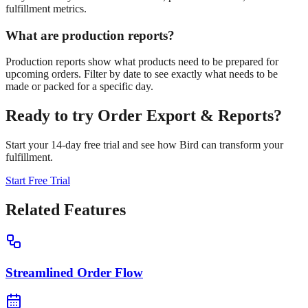
fulfillment metrics.
What are production reports?
Production reports show what products need to be prepared for
upcoming orders. Filter by date to see exactly what needs to be
made or packed for a specific day.
Ready to try
Order Export & Reports
?
Start your 14-day free trial and see how Bird can transform your
fulfillment.
Start Free Trial
Related Features
Streamlined Order Flow