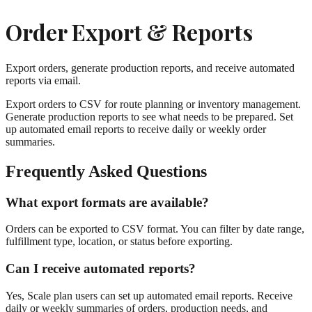
Order Export & Reports
Export orders, generate production reports, and receive automated
reports via email.
Export orders to CSV for route planning or inventory management.
Generate production reports to see what needs to be prepared. Set
up automated email reports to receive daily or weekly order
summaries.
Frequently Asked Questions
What export formats are available?
Orders can be exported to CSV format. You can filter by date range,
fulfillment type, location, or status before exporting.
Can I receive automated reports?
Yes, Scale plan users can set up automated email reports. Receive
daily or weekly summaries of orders, production needs, and