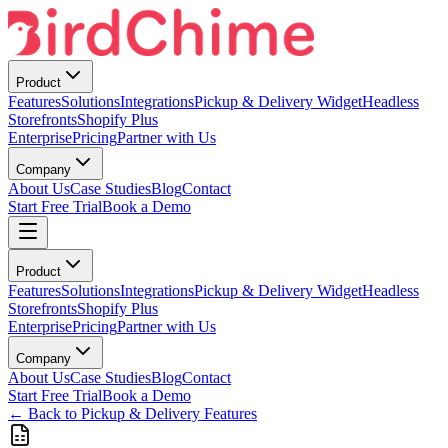
Product
Features
Solutions
Integrations
Pickup & Delivery Widget
Headless
Storefronts
Shopify Plus
Enterprise
Pricing
Partner with Us
Company
About Us
Case Studies
Blog
Contact
Start Free Trial
Book a Demo
Product
Features
Solutions
Integrations
Pickup & Delivery Widget
Headless
Storefronts
Shopify Plus
Enterprise
Pricing
Partner with Us
Company
About Us
Case Studies
Blog
Contact
Start Free Trial
Book a Demo
← Back to Pickup & Delivery Features