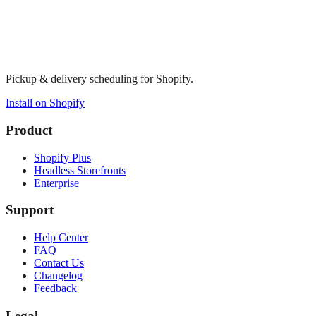
Pickup & delivery scheduling for Shopify.
Install on Shopify
Product
Shopify Plus
Headless Storefronts
Enterprise
Support
Help Center
FAQ
Contact Us
Changelog
Feedback
Legal