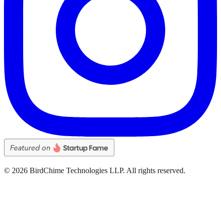
©
2026
BirdChime Technologies LLP. All rights reserved.