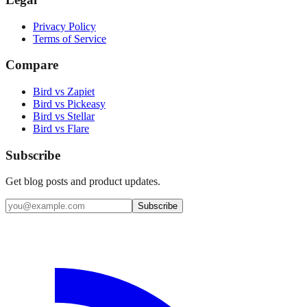
Privacy Policy
Terms of Service
Compare
Bird vs Zapiet
Bird vs Pickeasy
Bird vs Stellar
Bird vs Flare
Subscribe
Get blog posts and product updates.
Subscribe