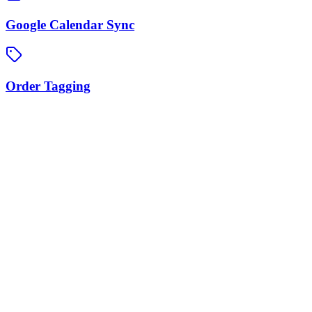
Google Calendar Sync
Order Tagging