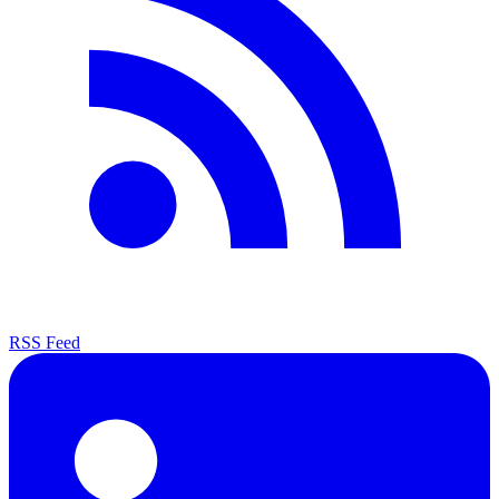
RSS Feed