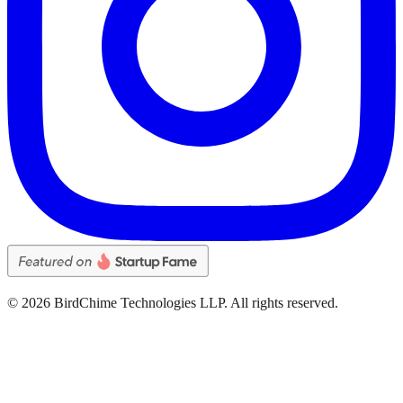
©
2026
BirdChime Technologies LLP. All rights reserved.