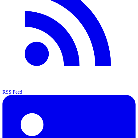
RSS Feed