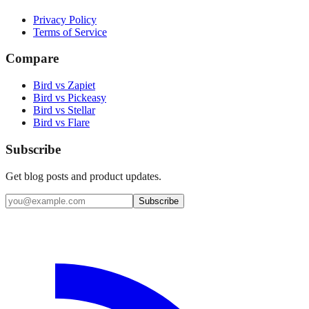
Privacy Policy
Terms of Service
Compare
Bird vs Zapiet
Bird vs Pickeasy
Bird vs Stellar
Bird vs Flare
Subscribe
Get blog posts and product updates.
Subscribe