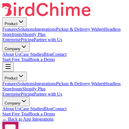
Product
Features
Solutions
Integrations
Pickup & Delivery Widget
Headless
Storefronts
Shopify Plus
Enterprise
Pricing
Partner with Us
Company
About Us
Case Studies
Blog
Contact
Start Free Trial
Book a Demo
Product
Features
Solutions
Integrations
Pickup & Delivery Widget
Headless
Storefronts
Shopify Plus
Enterprise
Pricing
Partner with Us
Company
About Us
Case Studies
Blog
Contact
Start Free Trial
Book a Demo
← Back to App Integrations