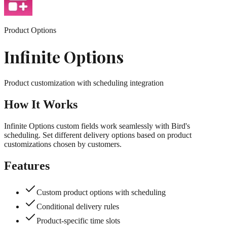
Product Options
Infinite Options
Product customization with scheduling integration
How It Works
Infinite Options custom fields work seamlessly with Bird's
scheduling. Set different delivery options based on product
customizations chosen by customers.
Features
Custom product options with scheduling
Conditional delivery rules
Product-specific time slots