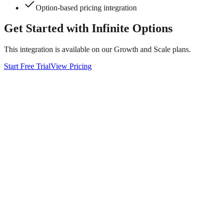
Option-based pricing integration
Get Started with
Infinite Options
This integration is available on our Growth and Scale plans.
Start Free Trial
View Pricing