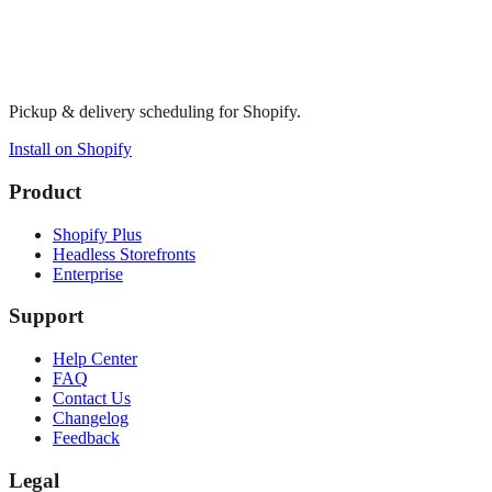
Pickup & delivery scheduling for Shopify.
Install on Shopify
Product
Shopify Plus
Headless Storefronts
Enterprise
Support
Help Center
FAQ
Contact Us
Changelog
Feedback
Legal