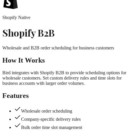
Shopify Native
Shopify B2B
Wholesale and B2B order scheduling for business customers
How It Works
Bird integrates with Shopify B2B to provide scheduling options for
wholesale customers. Set custom delivery rules and time slots for
business accounts with larger order volumes.
Features
Wholesale order scheduling
Company-specific delivery rules
Bulk order time slot management