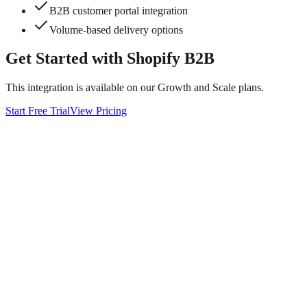
B2B customer portal integration
Volume-based delivery options
Get Started with
Shopify B2B
This integration is available on our Growth and Scale plans.
Start Free Trial
View Pricing