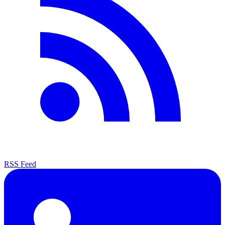
RSS Feed