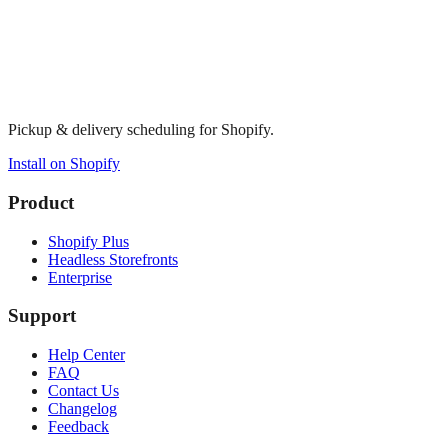
Pickup & delivery scheduling for Shopify.
Install on Shopify
Product
Shopify Plus
Headless Storefronts
Enterprise
Support
Help Center
FAQ
Contact Us
Changelog
Feedback