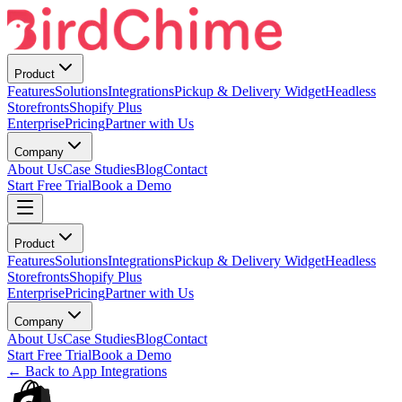
Product
Features
Solutions
Integrations
Pickup & Delivery Widget
Headless
Storefronts
Shopify Plus
Enterprise
Pricing
Partner with Us
Company
About Us
Case Studies
Blog
Contact
Start Free Trial
Book a Demo
Product
Features
Solutions
Integrations
Pickup & Delivery Widget
Headless
Storefronts
Shopify Plus
Enterprise
Pricing
Partner with Us
Company
About Us
Case Studies
Blog
Contact
Start Free Trial
Book a Demo
← Back to App Integrations