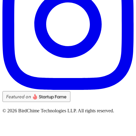
©
2026
BirdChime Technologies LLP. All rights reserved.