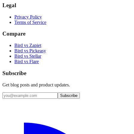
Legal
Privacy Policy
Terms of Service
Compare
Bird vs Zapiet
Bird vs Pickeasy
Bird vs Stellar
Bird vs Flare
Subscribe
Get blog posts and product updates.
Subscribe