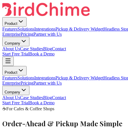
Product
Features
Solutions
Integrations
Pickup & Delivery Widget
Headless Stor
Enterprise
Pricing
Partner with Us
Company
About Us
Case Studies
Blog
Contact
Start Free Trial
Book a Demo
Product
Features
Solutions
Integrations
Pickup & Delivery Widget
Headless Stor
Enterprise
Pricing
Partner with Us
Company
About Us
Case Studies
Blog
Contact
Start Free Trial
Book a Demo
☕
For Cafes & Coffee Shops
Order-Ahead & Pickup Made Simple