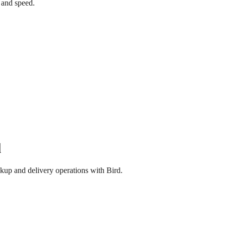
 and speed.
d
kup and delivery operations with Bird.