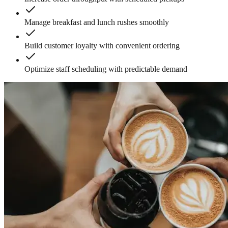
Manage breakfast and lunch rushes smoothly
Build customer loyalty with convenient ordering
Optimize staff scheduling with predictable demand