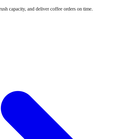
sh capacity, and deliver coffee orders on time.