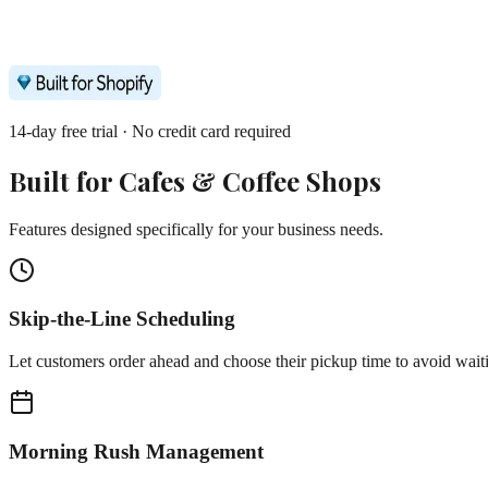
14-day free trial · No credit card required
Built for
Cafes & Coffee Shops
Features designed specifically for your business needs.
Skip-the-Line Scheduling
Let customers order ahead and choose their pickup time to avoid wait
Morning Rush Management