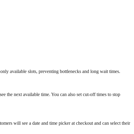
only available slots, preventing bottlenecks and long wait times.
see the next available time. You can also set cut-off times to stop
omers will see a date and time picker at checkout and can select their