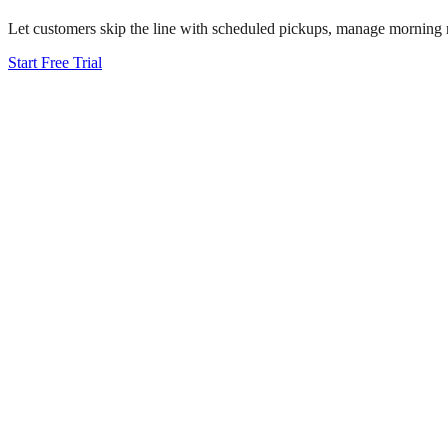
Let customers skip the line with scheduled pickups, manage morning ru
Start Free Trial