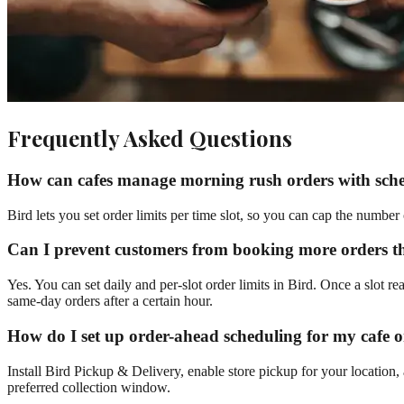
Frequently Asked Questions
How can cafes manage morning rush orders with sch
Bird lets you set order limits per time slot, so you can cap the numbe
Can I prevent customers from booking more orders 
Yes. You can set daily and per-slot order limits in Bird. Once a slot re
same-day orders after a certain hour.
How do I set up order-ahead scheduling for my cafe 
Install Bird Pickup & Delivery, enable store pickup for your location,
preferred collection window.