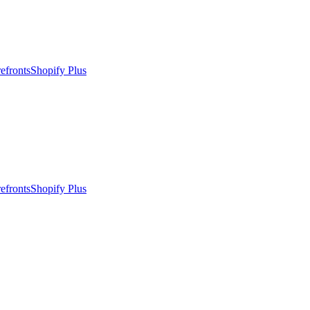
efronts
Shopify Plus
efronts
Shopify Plus