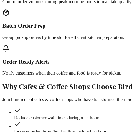
Control order volumes during peak morning hours to maintain quality
Batch Order Prep
Group pickup orders by time slot for efficient kitchen preparation.
Order Ready Alerts
Notify customers when their coffee and food is ready for pickup.
Why
Cafes & Coffee Shops
Choose Bir
Join hundreds of
cafes & coffee shops
who have transformed their pic
Reduce customer wait times during rush hours
Increase order throughput with scheduled pickups