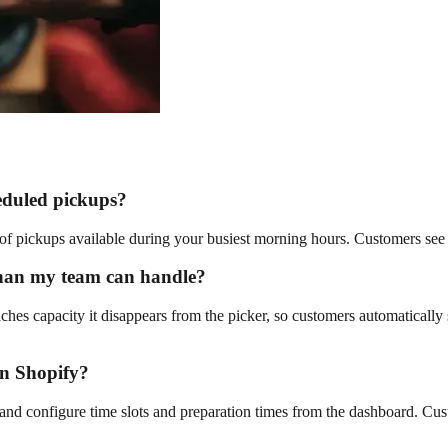
eduled pickups?
r of pickups available during your busiest morning hours. Customers see 
than my team can handle?
aches capacity it disappears from the picker, so customers automatically 
on Shopify?
 and configure time slots and preparation times from the dashboard. Cust