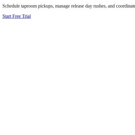
Schedule taproom pickups, manage release day rushes, and coordinate di
Start Free Trial