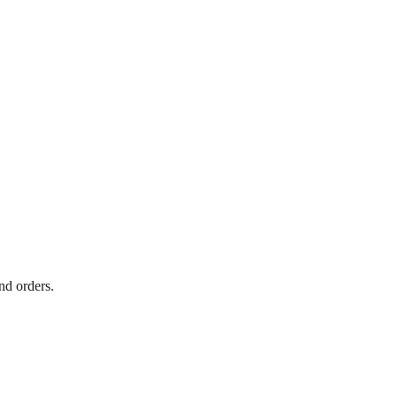
nd orders.