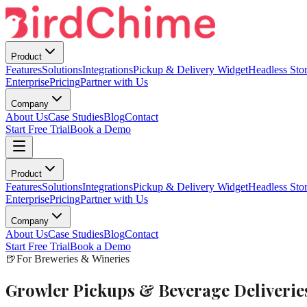
Product
Features
Solutions
Integrations
Pickup & Delivery Widget
Headless Stor
Enterprise
Pricing
Partner with Us
Company
About Us
Case Studies
Blog
Contact
Start Free Trial
Book a Demo
Product
Features
Solutions
Integrations
Pickup & Delivery Widget
Headless Stor
Enterprise
Pricing
Partner with Us
Company
About Us
Case Studies
Blog
Contact
Start Free Trial
Book a Demo
🍺
For Breweries & Wineries
Growler Pickups & Beverage Deliveri