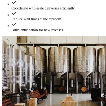
Coordinate wholesale deliveries efficiently
Reduce wait times at the taproom
Build anticipation for new releases