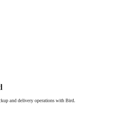
d
kup and delivery operations with Bird.