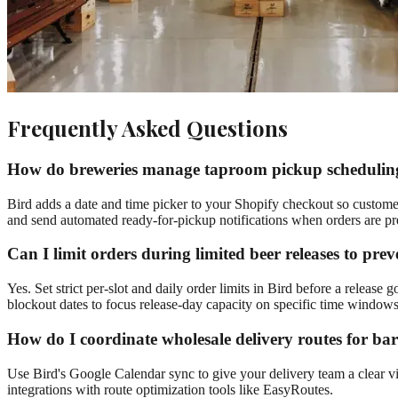
Frequently Asked Questions
How do breweries manage taproom pickup scheduling 
Bird adds a date and time picker to your Shopify checkout so customers
and send automated ready-for-pickup notifications when orders are pr
Can I limit orders during limited beer releases to pre
Yes. Set strict per-slot and daily order limits in Bird before a release 
blockout dates to focus release-day capacity on specific time windows
How do I coordinate wholesale delivery routes for ba
Use Bird's Google Calendar sync to give your delivery team a clear vie
integrations with route optimization tools like EasyRoutes.