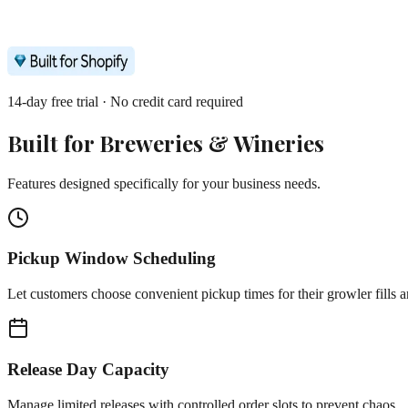
14-day free trial · No credit card required
Built for
Breweries & Wineries
Features designed specifically for your business needs.
Pickup Window Scheduling
Let customers choose convenient pickup times for their growler fills a
Release Day Capacity
Manage limited releases with controlled order slots to prevent chaos.