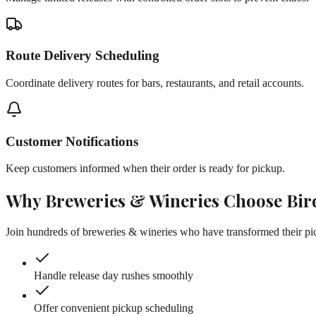
Route Delivery Scheduling
Coordinate delivery routes for bars, restaurants, and retail accounts.
Customer Notifications
Keep customers informed when their order is ready for pickup.
Why
Breweries & Wineries
Choose Bir
Join hundreds of
breweries & wineries
who have transformed their pic
Handle release day rushes smoothly
Offer convenient pickup scheduling