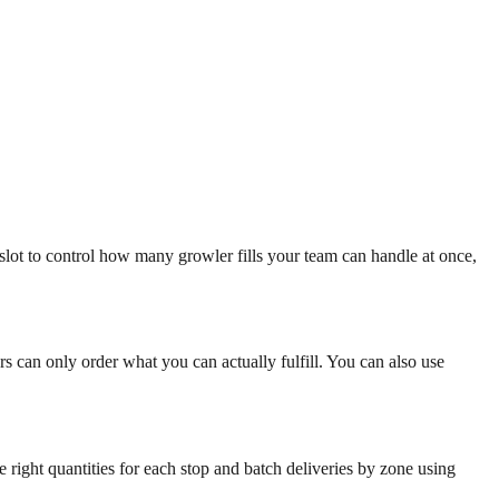
 slot to control how many growler fills your team can handle at once,
mers can only order what you can actually fulfill. You can also use
 right quantities for each stop and batch deliveries by zone using