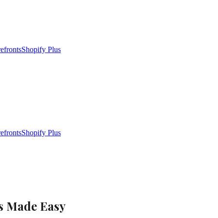
efronts
Shopify Plus
efronts
Shopify Plus
es Made Easy