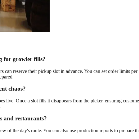
for growler fills?
 can reserve their pickup slot in advance. You can set order limits per
epared.
vent chaos?
goes live. Once a slot fills it disappears from the picker, ensuring custo
.
rs and restaurants?
w of the day's route. You can also use production reports to prepare the