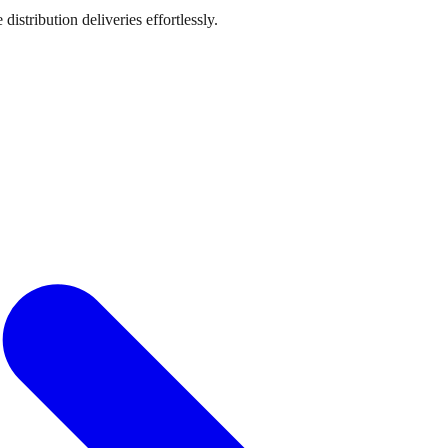
stribution deliveries effortlessly.