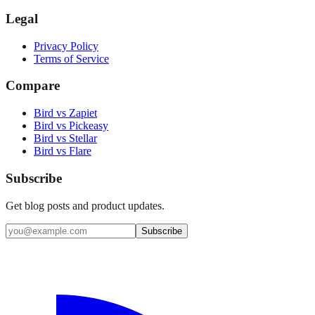
Legal
Privacy Policy
Terms of Service
Compare
Bird vs Zapiet
Bird vs Pickeasy
Bird vs Stellar
Bird vs Flare
Subscribe
Get blog posts and product updates.
Subscribe