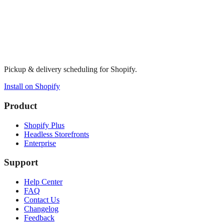
Pickup & delivery scheduling for Shopify.
Install on Shopify
Product
Shopify Plus
Headless Storefronts
Enterprise
Support
Help Center
FAQ
Contact Us
Changelog
Feedback