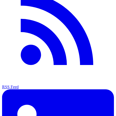
RSS Feed