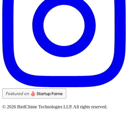
©
2026
BirdChime Technologies LLP. All rights reserved.