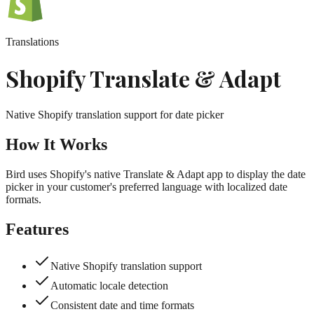
Translations
Shopify Translate & Adapt
Native Shopify translation support for date picker
How It Works
Bird uses Shopify's native Translate & Adapt app to display the date
picker in your customer's preferred language with localized date
formats.
Features
Native Shopify translation support
Automatic locale detection
Consistent date and time formats