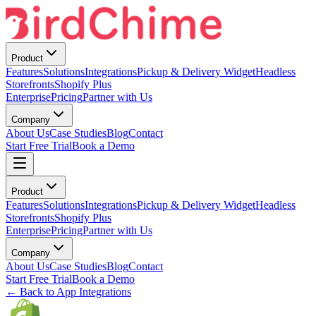
Product
Features
Solutions
Integrations
Pickup & Delivery Widget
Headless
Storefronts
Shopify Plus
Enterprise
Pricing
Partner with Us
Company
About Us
Case Studies
Blog
Contact
Start Free Trial
Book a Demo
Product
Features
Solutions
Integrations
Pickup & Delivery Widget
Headless
Storefronts
Shopify Plus
Enterprise
Pricing
Partner with Us
Company
About Us
Case Studies
Blog
Contact
Start Free Trial
Book a Demo
← Back to App Integrations