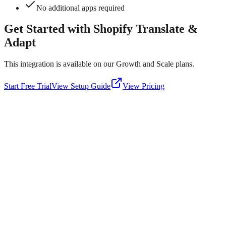
No additional apps required
Get Started with
Shopify Translate &
Adapt
This integration is available on our Growth and Scale plans.
Start Free Trial
View Setup Guide
View Pricing